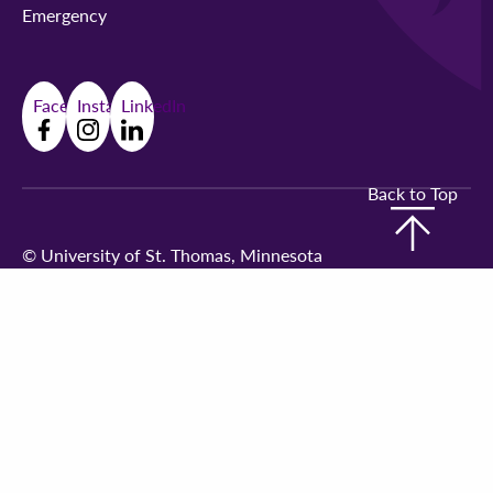
Emergency
Facebook
Instagram
LinkedIn
Back to Top
©
University of St. Thomas, Minnesota