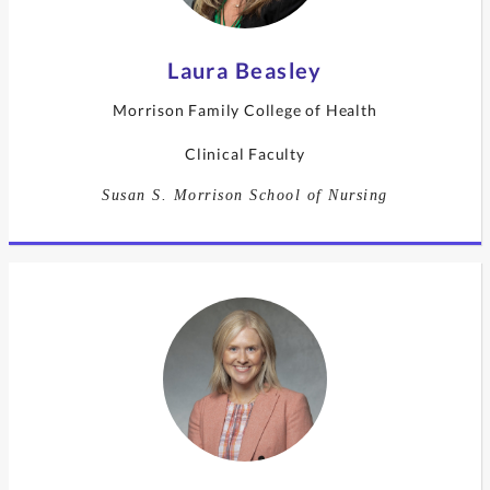
Laura Beasley
Morrison Family College of Health
Clinical Faculty
Susan S. Morrison School of Nursing