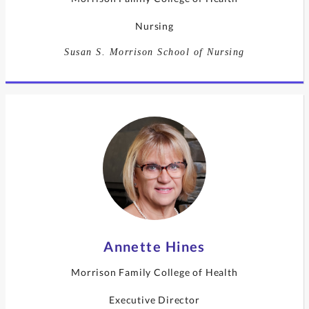
Nursing
Susan S. Morrison School of Nursing
Annette Hines
Morrison Family College of Health
Executive Director