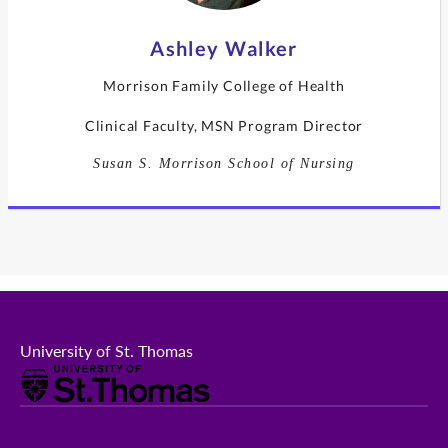
Ashley Walker
Morrison Family College of Health
Clinical Faculty, MSN Program Director
Susan S. Morrison School of Nursing
University of St. Thomas