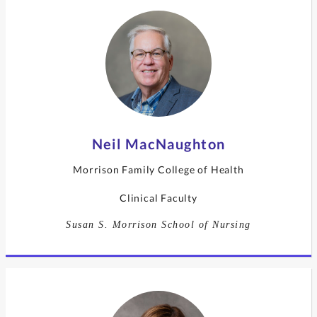
Neil MacNaughton
Morrison Family College of Health
Clinical Faculty
Susan S. Morrison School of Nursing