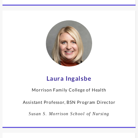
Laura Ingalsbe
Morrison Family College of Health
Assistant Professor, BSN Program Director
Susan S. Morrison School of Nursing