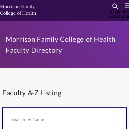
Skip
Morrison Family
to
Toggle
Tog
College of Health
search
me
primary
content
Morrison Family College of Health
Faculty Directory
Faculty A-Z Listing
Search by Name