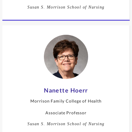
Susan S. Morrison School of Nursing
Nanette Hoerr
Morrison Family College of Health
Associate Professor
Susan S. Morrison School of Nursing