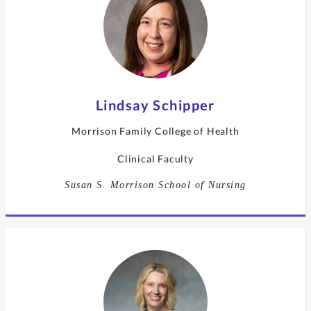
Lindsay Schipper
Morrison Family College of Health
Clinical Faculty
Susan S. Morrison School of Nursing