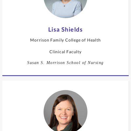
Lisa Shields
Morrison Family College of Health
Clinical Faculty
Susan S. Morrison School of Nursing