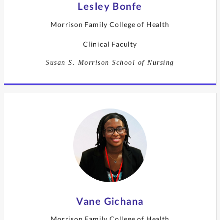
Lesley Bonfe
Morrison Family College of Health
Clinical Faculty
Susan S. Morrison School of Nursing
Vane Gichana
Morrison Family College of Health