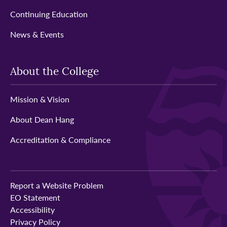
Continuing Education
News & Events
About the College
Mission & Vision
About Dean Hang
Accreditation & Compliance
Report a Website Problem
EO Statement
Accessibility
Privacy Policy