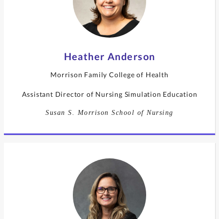
Heather Anderson
Morrison Family College of Health
Assistant Director of Nursing Simulation Education
Susan S. Morrison School of Nursing