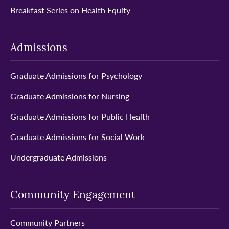
Breakfast Series on Health Equity
Admissions
Graduate Admissions for Psychology
Graduate Admissions for Nursing
Graduate Admissions for Public Health
Graduate Admissions for Social Work
Undergraduate Admissions
Community Engagement
Community Partners