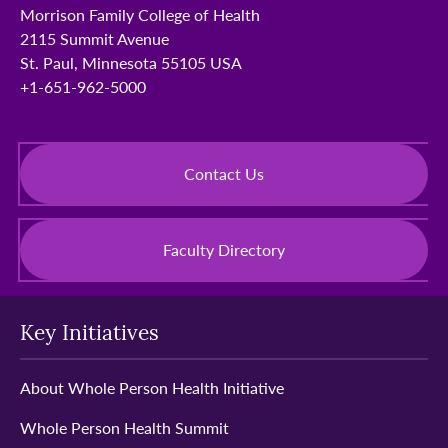
Morrison Family College of Health
2115 Summit Avenue
St. Paul, Minnesota 55105 USA
+1-651-962-5000
Contact Us
Faculty Directory
Key Initiatives
About Whole Person Health Initiative
Whole Person Health Summit