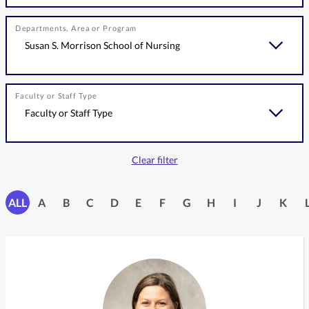
Departments, Area or Program
Faculty or Staff Type
Clear filter
ALL
A
B
C
D
E
F
G
H
I
J
K