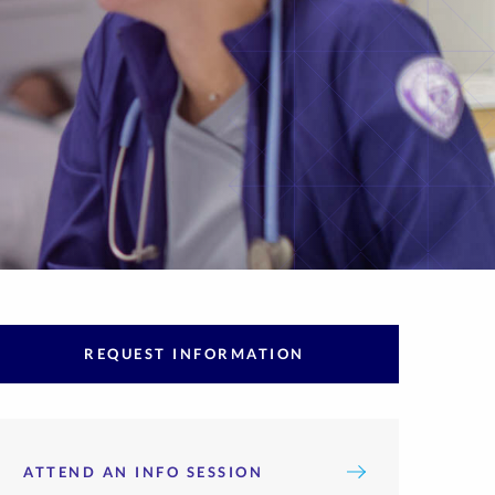
REQUEST INFORMATION
ATTEND AN INFO SESSION