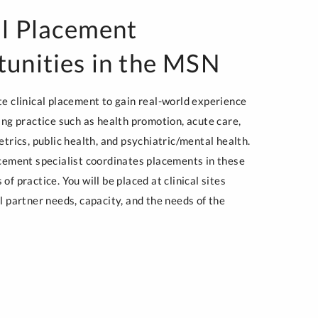
al Placement
unities in the MSN
te clinical placement to gain real-world experience
ing practice such as health promotion, acute care,
etrics, public health, and psychiatric/mental health.
acement specialist coordinates placements in these
of practice. You will be placed at clinical sites
l partner needs, capacity, and the needs of the