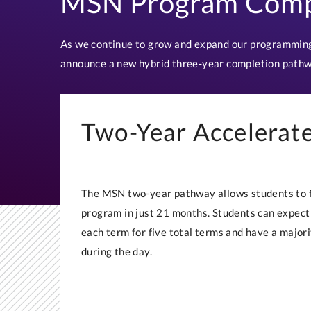
MSN Program Comp
As we continue to grow and expand our programming
announce a new hybrid three-year completion pathw
Two-Year Accelerat
The MSN two-year pathway allows students to fi
program in just 21 months. Students can expect 
each term for five total terms and have a majori
during the day.