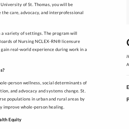
University of St. Thomas, you will be
 the care, advocacy, and interprofessional
 a variety of settings. The program will
te Boards of Nursing NCLEX-RN® licensure
 gain real-world experience during work in a
H
A
as?
le-person wellness, social determinants of
ation, and advocacy and systems change. St.
rse populations in urban and rural areas by
ly improve whole-person healing.
alth Equity