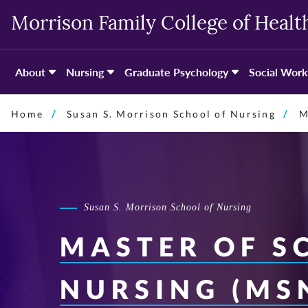
Skip
Morrison Family College of Healt
to
primary
content
About
Nursing
Graduate Psychology
Social Work
Home
Susan S. Morrison School of Nursing
M
Susan S. Morrison School of Nursing
MASTER OF SC
NURSING (MS