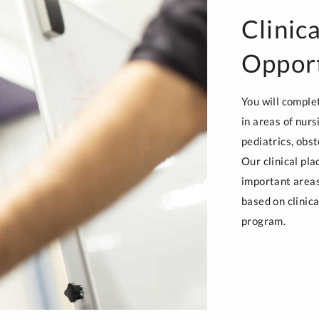
Clinic
Opport
You will comple
in areas of nurs
pediatrics, obst
Our clinical pl
important areas 
based on clinica
program.