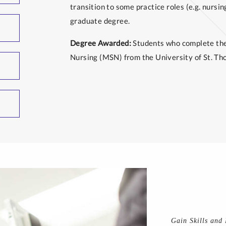
transition to some practice roles (e.g. nursin
graduate degree.
Degree Awarded:
Students who complete the 
Nursing (MSN) from the University of St. Th
Gain Skills and