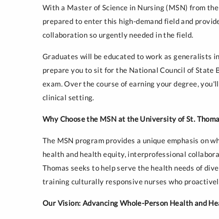
With a Master of Science in Nursing (MSN) from the 
prepared to enter this high-demand field and provide
collaboration so urgently needed in the field.
Graduates will be educated to work as generalists in
prepare you to sit for the National Council of Sta
exam. Over the course of earning your degree, you'll
clinical setting.
Why Choose the MSN at the University of St. Thom
The MSN program provides a unique emphasis on who
health and health equity, interprofessional collabor
Thomas seeks to help serve the health needs of dive
training culturally responsive nurses who proactive
Our Vision: Advancing Whole-Person Health and He