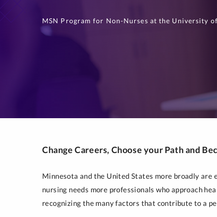
MSN Program for Non-Nurses at the University of
Change Careers, Choose your Path and Be
Minnesota and the United States more broadly are ex
nursing needs more professionals who approach heal
recognizing the many factors that contribute to a pe