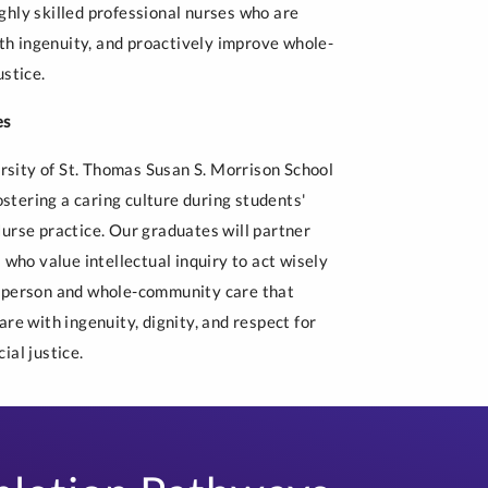
ghly skilled professional nurses who are
ith ingenuity, and proactively improve whole-
ustice.
es
ersity of St. Thomas Susan S. Morrison School
tering a caring culture during students'
Nurse practice. Our graduates will partner
 who value intellectual inquiry to act wisely
e-person and whole-community care that
re with ingenuity, dignity, and respect for
ial justice.