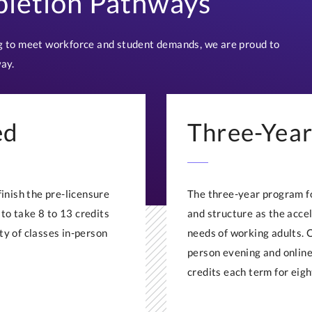
letion Pathways
 to meet workforce and student demands, we are proud to
ay.
ed
Three-Year
nish the pre-licensure
The three-year program fo
to take 8 to 13 credits
and structure as the acce
ty of classes in-person
needs of working adults. 
person evening and online
credits each term for eigh