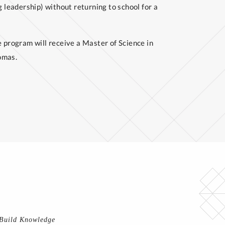
g leadership) without returning to school for a
program will receive a Master of Science in
omas.
 Build Knowledge