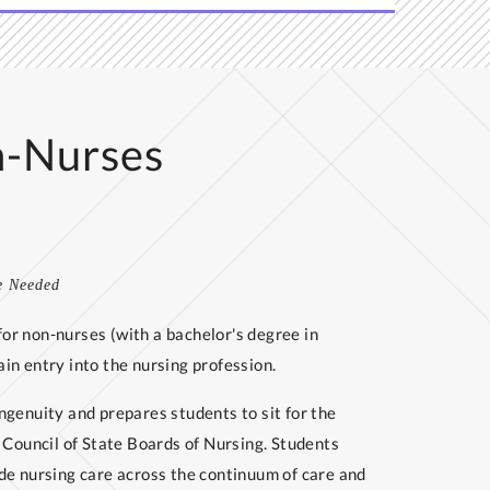
n-Nurses
e Needed
or non-nurses (with a bachelor's degree in
in entry into the nursing profession.
ngenuity and prepares students to sit for the
ouncil of State Boards of Nursing. Students
de nursing care across the continuum of care and