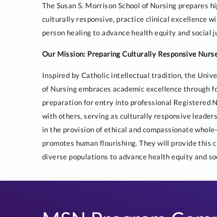
The Susan S. Morrison School of Nursing prepares hi
culturally responsive, practice clinical excellence w
person healing to advance health equity and social j
Our Mission: Preparing Culturally Responsive Nurs
Inspired by Catholic intellectual tradition, the Univ
of Nursing embraces academic excellence through fos
preparation for entry into professional Registered 
with others, serving as culturally responsive leaders
in the provision of ethical and compassionate whol
promotes human flourishing. They will provide this ca
diverse populations to advance health equity and soc