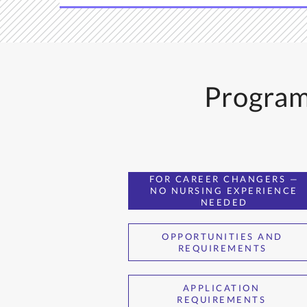
Program
FOR CAREER CHANGERS —
NO NURSING EXPERIENCE
NEEDED
OPPORTUNITIES AND
REQUIREMENTS
APPLICATION
REQUIREMENTS