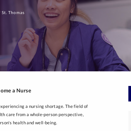
 St. Thomas
come a Nurse
periencing a nursing shortage. The field of
th care from a whole-person perspective,
rson's health and well-being.