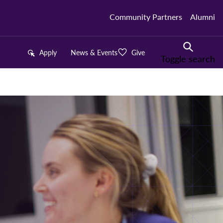
Community Partners
Alumni
Apply
News & Events
Give
Toggle search