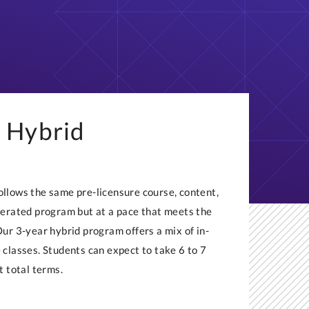
 Hybrid
llows the same pre-licensure course, content,
lerated program but at a pace that meets the
Our 3-year hybrid program offers a mix of in-
 classes. Students can expect to take 6 to 7
t total terms.