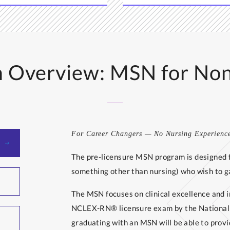
 Overview: MSN for No
For Career Changers — No Nursing Experienc
The pre-licensure MSN program is designed f
something other than nursing) who wish to ga
The MSN focuses on clinical excellence and i
NCLEX-RN® licensure exam by the National C
graduating with an MSN will be able to provi