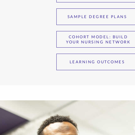
SAMPLE DEGREE PLANS
COHORT MODEL: BUILD
YOUR NURSING NETWORK
LEARNING OUTCOMES