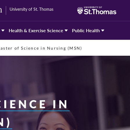
University of St. Thomas
h
Health & Exercise Science
Public Health
aster of Science in Nursing (MSN)
IENCE IN
N)