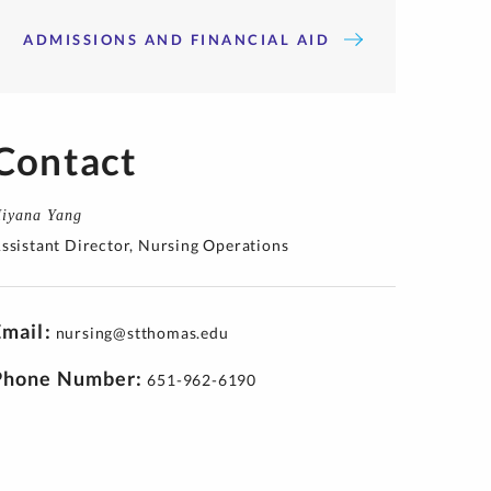
ADMISSIONS AND FINANCIAL AID
Contact
iyana Yang
ssistant Director, Nursing Operations
Email
nursing@stthomas.edu
Phone Number
651-962-6190