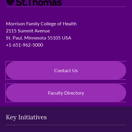
Morrison Family College of Health
2115 Summit Avenue
St. Paul, Minnesota 55105 USA
+1-651-962-5000
Contact Us
Faculty Directory
Key Initiatives