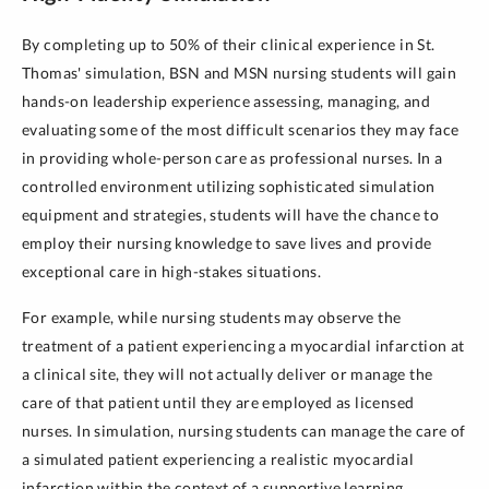
By completing up to 50% of their clinical experience in St.
Thomas' simulation, BSN and MSN nursing students will gain
hands-on leadership experience assessing, managing, and
evaluating some of the most difficult scenarios they may face
in providing whole-person care as professional nurses. In a
controlled environment utilizing sophisticated simulation
equipment and strategies, students will have the chance to
employ their nursing knowledge to save lives and provide
exceptional care in high-stakes situations.
For example, while nursing students may observe the
treatment of a patient experiencing a myocardial infarction at
a clinical site, they will not actually deliver or manage the
care of that patient until they are employed as licensed
nurses. In simulation, nursing students can manage the care of
a simulated patient experiencing a realistic myocardial
infarction within the context of a supportive learning