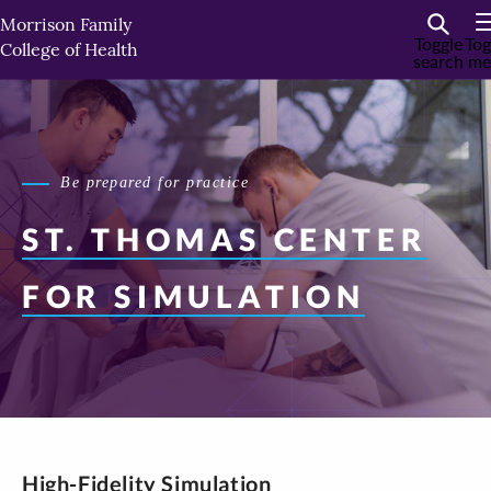
Skip
Morrison Family
to
Toggle
Tog
College of Health
search
me
primary
content
Be prepared for practice
ST. THOMAS
CENTER
FOR SIMULATION
High-Fidelity Simulation