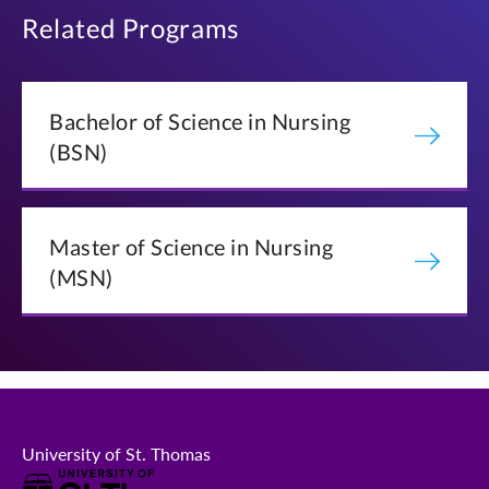
NRSG 420: Population Health Nursing
Families
Related Programs
NRSG 605: Nursing Care for Children and Families
NRSG 570: Complex Nursing Care II
NRSG 620: Population Health Nursing
Bachelor of Science in Nursing
(BSN)
BROWSE MASTER'S COURSES
Master of Science in Nursing
(MSN)
University of St. Thomas