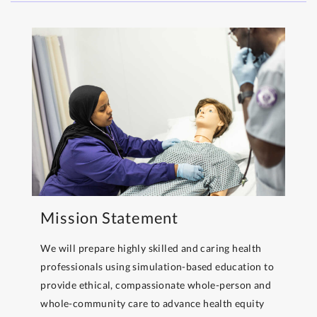
Mission Statement
We will prepare highly skilled and caring health
professionals using simulation-based education to
provide ethical, compassionate whole-person and
whole-community care to advance health equity