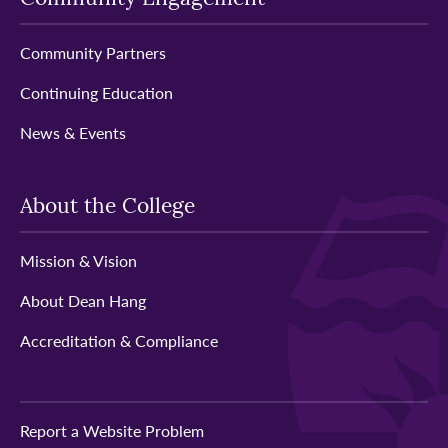
Community Partners
Continuing Education
News & Events
About the College
Mission & Vision
About Dean Hang
Accreditation & Compliance
Report a Website Problem