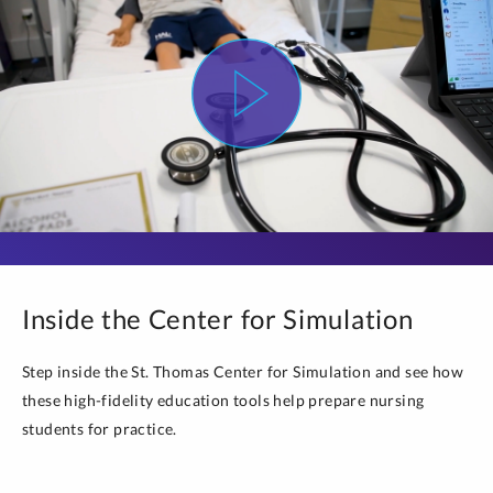
Inside the Center for Simulation
Step inside the St. Thomas Center for Simulation and see how
these high-fidelity education tools help prepare nursing
students for practice.