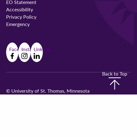
EO Statement
Accessibility
Privacy Policy
Emergency
Facebook
Instagram
LinkedIn
Back to Top
©
University of St. Thomas, Minnesota