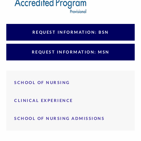
REQUEST INFORMATION: BSN
REQUEST INFORMATION: MSN
SCHOOL OF NURSING
CLINICAL EXPERIENCE
SCHOOL OF NURSING ADMISSIONS