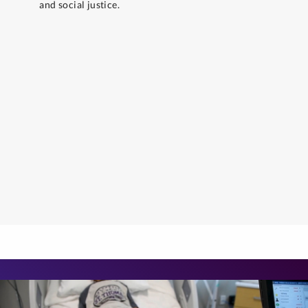
and social justice.