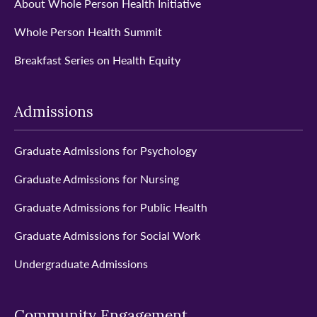
About Whole Person Health Initiative
Whole Person Health Summit
Breakfast Series on Health Equity
Admissions
Graduate Admissions for Psychology
Graduate Admissions for Nursing
Graduate Admissions for Public Health
Graduate Admissions for Social Work
Undergraduate Admissions
Community Engagement