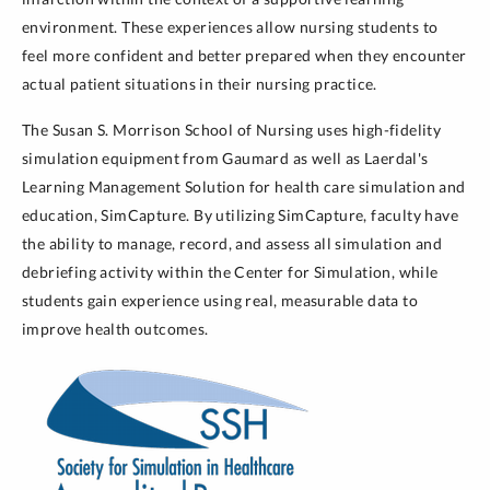
environment. These experiences allow nursing students to
feel more confident and better prepared when they encounter
actual patient situations in their nursing practice.
The Susan S. Morrison School of Nursing uses high-fidelity
simulation equipment from Gaumard as well as Laerdal's
Learning Management Solution for health care simulation and
education, SimCapture. By utilizing SimCapture, faculty have
the ability to manage, record, and assess all simulation and
debriefing activity within the Center for Simulation, while
students gain experience using real, measurable data to
improve health outcomes.