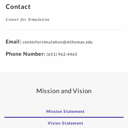
Contact
Center for Simulation
Email
centerforsimulation@stthomas.edu
Phone Number
(651) 962-4465
Mission and Vision
Mission Statement
Vision Statement