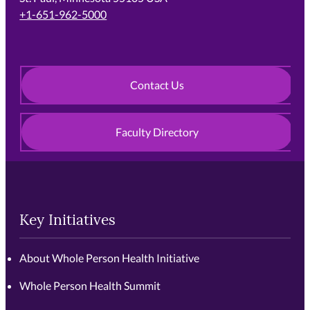
+1-651-962-5000
Contact Us
Faculty Directory
Key Initiatives
About Whole Person Health Initiative
Whole Person Health Summit