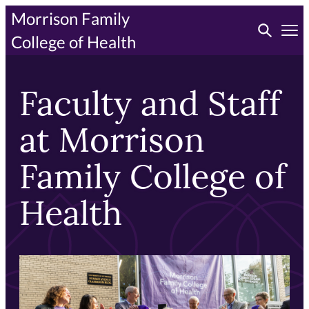
Skip
Morrison Family
Toggle searc
to
Tog
College of Health
primary
content
Faculty and Staff
at Morrison
Family College of
Health