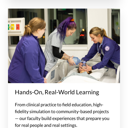
Hands-On, Real-World Learning
From clinical practice to field education, high-
fidelity simulation to community-based projects
— our faculty build experiences that prepare you
for real people and real settings.