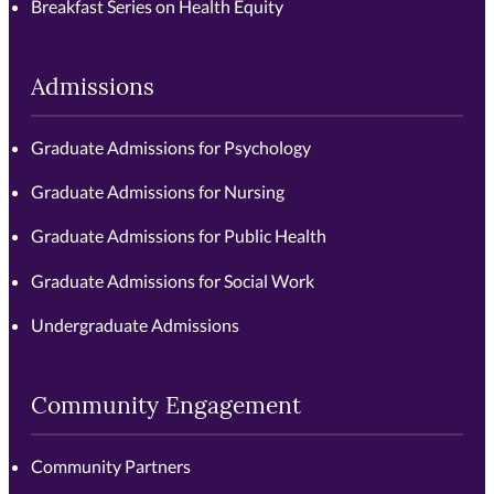
Breakfast Series on Health Equity
Admissions
Graduate Admissions for Psychology
Graduate Admissions for Nursing
Graduate Admissions for Public Health
Graduate Admissions for Social Work
Undergraduate Admissions
Community Engagement
Community Partners