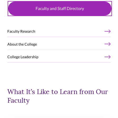
Faculty and Staff Directory
Faculty Research
About the College
College Leadership
What It’s Like to Learn from Our
Faculty