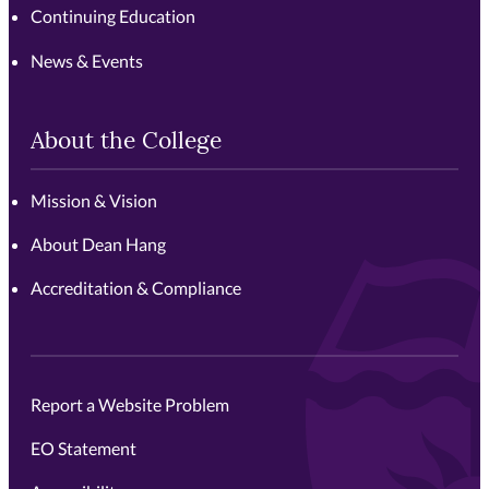
Continuing Education
News & Events
About the College
Mission & Vision
About Dean Hang
Accreditation & Compliance
Report a Website Problem
EO Statement