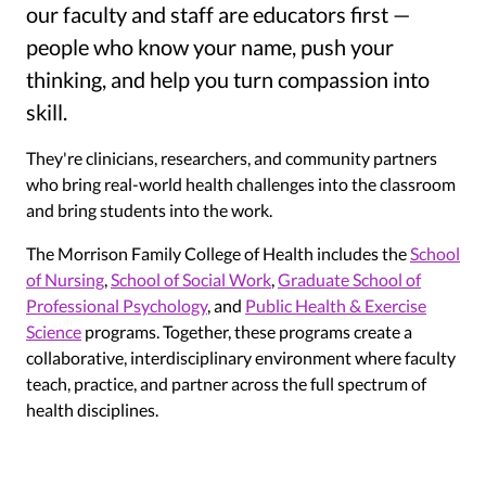
our faculty and staff are educators first —
people who know your name, push your
thinking, and help you turn compassion into
skill.
They're clinicians, researchers, and community partners
who bring real-world health challenges into the classroom
and bring students into the work.
The Morrison Family College of Health includes the
School
of Nursing
,
School of Social Work
,
Graduate School of
Professional Psychology
, and
Public Health & Exercise
Science
programs. Together, these programs create a
collaborative, interdisciplinary environment where faculty
teach, practice, and partner across the full spectrum of
health disciplines.