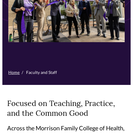
Home
/
Faculty and Staff
Focused on Teaching, Practice,
and the Common Good
Across the Morrison Family College of Health,