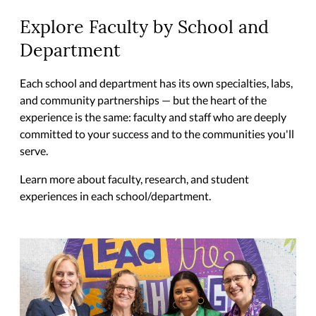
Explore Faculty by School and
Department
Each school and department has its own specialties, labs,
and community partnerships — but the heart of the
experience is the same: faculty and staff who are deeply
committed to your success and to the communities you'll
serve.
Learn more about faculty, research, and student
experiences in each school/department.