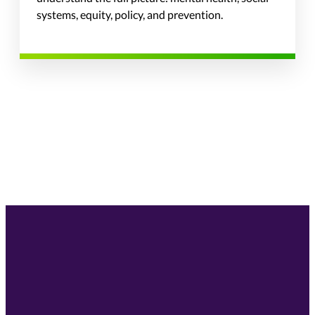
systems, equity, policy, and prevention.