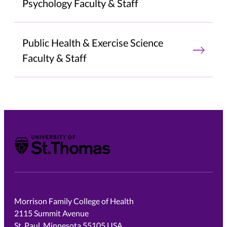
Psychology Faculty & Staff
Public Health & Exercise Science
Faculty & Staff
University of St. Thomas
Morrison Family College of Health
2115 Summit Avenue
St. Paul, Minnesota 55105 USA