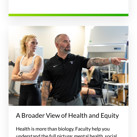
A Broader View of Health and Equity
Health is more than biology. Faculty help you
understand the full picture: mental health, social