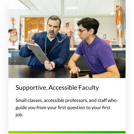
Supportive, Accessible Faculty
Small classes, accessible professors, and staff who
guide you from your first question to your first
job.