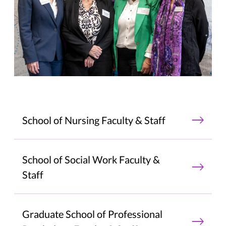
School of Nursing Faculty & Staff
School of Social Work Faculty &
Staff
Graduate School of Professional