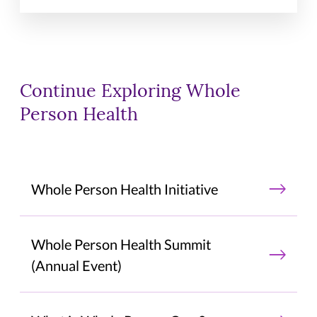
Continue Exploring Whole
Person Health
Whole Person Health Initiative
Whole Person Health Summit
(Annual Event)