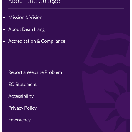
About the College
Mission & Vision
About Dean Hang
Accreditation & Compliance
Report a Website Problem
EO Statement
Accessibility
Privacy Policy
Emergency