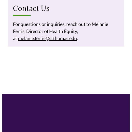
Contact Us
For questions or inquiries, reach out to Melanie
Ferris, Director of Health Equity,
at
melanie.ferris@stthomas.edu
.