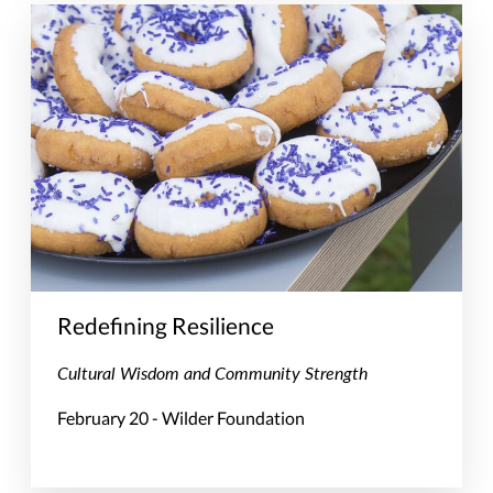
Redefining Resilience
Cultural Wisdom and Community Strength
February 20 - Wilder Foundation