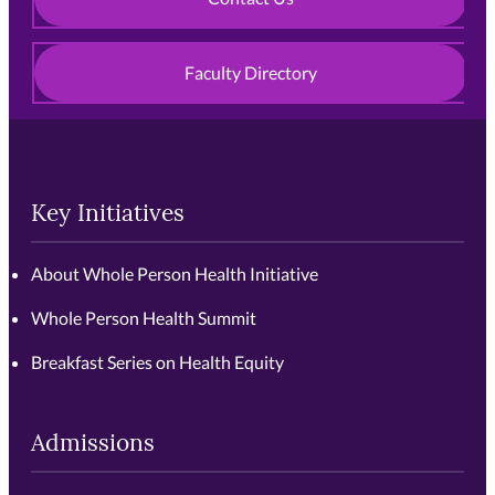
Faculty Directory
Key Initiatives
About Whole Person Health Initiative
Whole Person Health Summit
Breakfast Series on Health Equity
Admissions