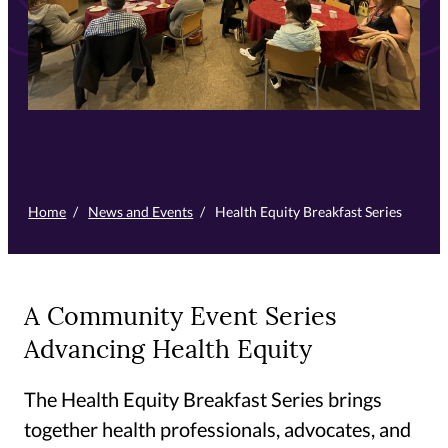
Home
/
News and Events
/
Health Equity Breakfast Series
A Community Event Series
Advancing Health Equity
The Health Equity Breakfast Series brings
together health professionals, advocates, and