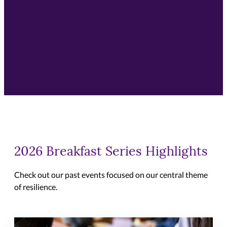
2026 Breakfast Series Highlights
Check out our past events focused on our central theme
of resilience.