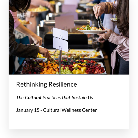
Rethinking Resilience
The Cultural Practices that Sustain Us
January 15 - Cultural Wellness Center