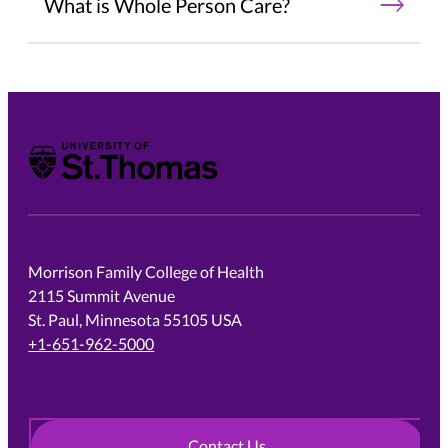
What is Whole Person Care?
University of St. Thomas
Morrison Family College of Health
2115 Summit Avenue
St. Paul, Minnesota 55105 USA
+1-651-962-5000
Contact Us