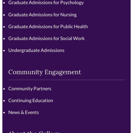
Graduate Admissions for Psychology
Graduate Admissions for Nursing
Graduate Admissions for Public Health
Graduate Admissions for Social Work
Undergraduate Admissions
Community Engagement
Community Partners
Continuing Education
News & Events