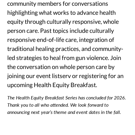
community members for conversations
highlighting what works to advance health
equity through culturally responsive, whole
person care. Past topics include culturally
responsive end-of-life care, integration of
traditional healing practices, and community-
led strategies to heal from gun violence. Join
the conversation on whole person care by
joining our event listserv or registering for an
upcoming Health Equity Breakfast.
The Health Equity Breakfast Series has concluded for 2026.
Thank you to all who attended. We look forward to
announcing next year’s theme and event dates in the fall.