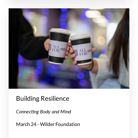
Building Resilience
Connecting Body and Mind
March 24 - Wilder Foundation