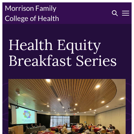
Skip
Morrison Family
Toggle searc
to
Tog
College of Health
primary
content
Health Equity
Breakfast Series