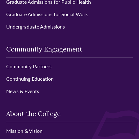
Graduate Admissions for Public Health
Graduate Admissions for Social Work
Undergraduate Admissions
Community Engagement
Community Partners
Continuing Education
News & Events
About the College
Mission & Vision