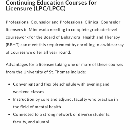
Continuing Education Courses for
Licensure (LPC/LPCC)
Professional Counselor and Professional Clinical Counselor
licensees in Minnesota needing to complete graduate-level
coursework for the Board of Behavioral Health and Therapy
(BBHT) can meet this requirement by enrolling in a wide array
of courses we offer all year round.
Advantages for a licensee taking one or more of these courses
from the University of St. Thomas include:
Convenient and flexible schedule with evening and
weekend classes
Instruction by core and adjunct faculty who practice in
the field of mental health
Connected to a strong network of diverse students,
faculty, and alumni