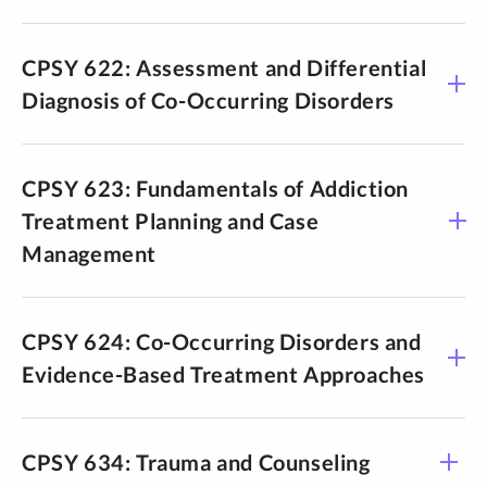
CPSY 622: Assessment and Differential
Diagnosis of Co-Occurring Disorders
CPSY 623: Fundamentals of Addiction
Treatment Planning and Case
Management
CPSY 624: Co-Occurring Disorders and
Evidence-Based Treatment Approaches
CPSY 634: Trauma and Counseling