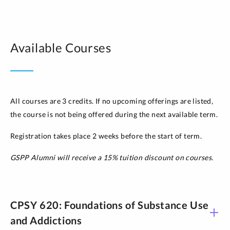
Available Courses
All courses are 3 credits. If no upcoming offerings are listed,
the course is not being offered during the next available term.
Registration takes place 2 weeks before the start of term.
GSPP Alumni will receive a 15% tuition discount on courses.
CPSY 620: Foundations of Substance Use
and Addictions