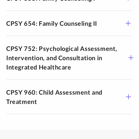
CPSY 654: Family Counseling II
CPSY 752: Psychological Assessment,
Intervention, and Consultation in
Integrated Healthcare
CPSY 960: Child Assessment and
Treatment