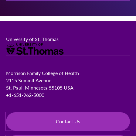
University of St. Thomas
Morrison Family College of Health
2115 Summit Avenue
St. Paul, Minnesota 55105 USA
+1-651-962-5000
Contact Us