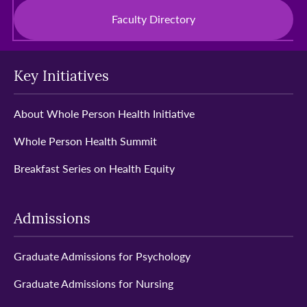
Faculty Directory
Key Initiatives
About Whole Person Health Initiative
Whole Person Health Summit
Breakfast Series on Health Equity
Admissions
Graduate Admissions for Psychology
Graduate Admissions for Nursing