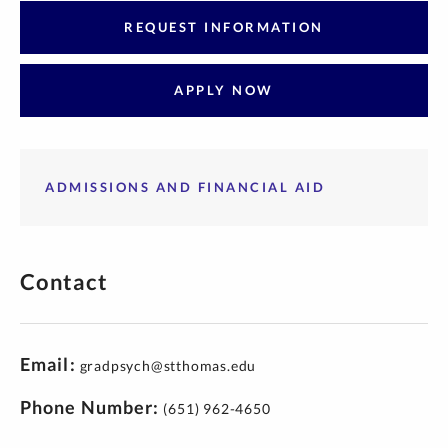
REQUEST INFORMATION
APPLY NOW
ADMISSIONS AND FINANCIAL AID
Contact
Email
gradpsych@stthomas.edu
Phone Number
(651) 962-4650