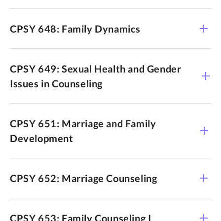
CPSY 648: Family Dynamics
CPSY 649: Sexual Health and Gender
Issues in Counseling
CPSY 651: Marriage and Family
Development
CPSY 652: Marriage Counseling
CPSY 653: Family Counseling I