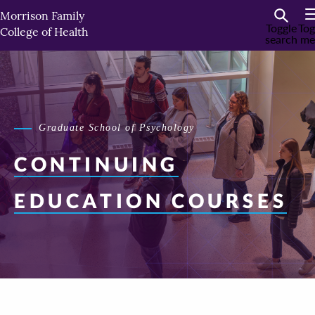
Skip
Morrison Family
to
Toggle
Tog
College of Health
search
me
primary
content
Graduate School of Psychology
CONTINUING
EDUCATION COURSES