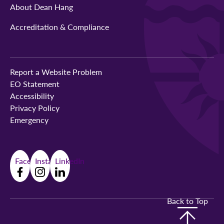
About Dean Hang
Accreditation & Compliance
Report a Website Problem
EO Statement
Accessibility
Privacy Policy
Emergency
Facebook
Instagram
LinkedIn
Back to Top