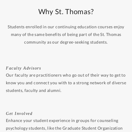
Why St. Thomas?
Students enrolled in our continuing education courses enjoy
many of the same benefits of being part of the St. Thomas
community as our degree-seeking students.
Faculty Advisors
Our faculty are practitioners who go out of their way to get to
know you and connect you with to a strong network of diverse
students, faculty and alumni.
Get Involved
Enhance your student experience in groups for counseling
psychology students, like the Graduate Student Organization