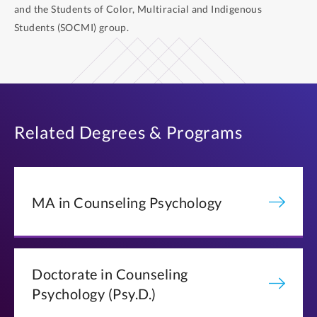
and the Students of Color, Multiracial and Indigenous
Students (SOCMI) group.
Related Degrees & Programs
MA in Counseling Psychology
Doctorate in Counseling
Psychology (Psy.D.)