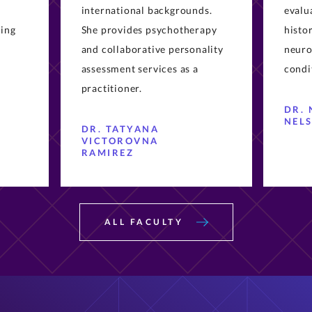
ling
She provides psychotherapy
histo
and collaborative personality
neuro
assessment services as a
condi
practitioner.
DR. 
NEL
DR. TATYANA
VICTOROVNA
RAMIREZ
ALL FACULTY
Upcoming PsyD Events