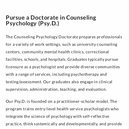
Pursue a Doctorate in Counseling
Psychology (Psy.D.)
The Counseling Psychology Doctorate prepares professionals
for a variety of work settings, such as university counseling
centers, community mental health clinics, correctional
facilities, schools, and hospitals. Graduates typically pursue
licensure as a psychologist and provide diverse communities
with a range of services, including psychotherapy and
testing/assessment. Our graduates also engage in clinical
supervision, administration, teaching, and evaluation.
Our Psy.D. is founded on a practitioner-scholar model. The
program trains entry-level health service psychologists who
integrate the science of psychology with self-reflective
practice, think systemically and developmentally, and provide