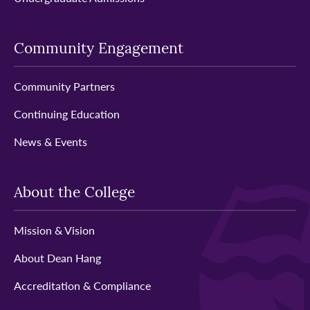
Community Engagement
Community Partners
Continuing Education
News & Events
About the College
Mission & Vision
About Dean Hang
Accreditation & Compliance