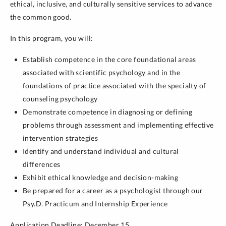
ethical, inclusive, and culturally sensitive services to advance
the common good.
In this program, you will:
Establish competence in the core foundational areas
associated with scientific psychology and in the
foundations of practice associated with the specialty of
counseling psychology
Demonstrate competence in diagnosing or defining
problems through assessment and implementing effective
intervention strategies
Identify and understand individual and cultural
differences
Exhibit ethical knowledge and decision-making
Be prepared for a career as a psychologist through our
Psy.D. Practicum and Internship Experience
Application Deadline: December 15