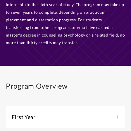
internship in the sixth year of study. The program may take up
to seven years to complete, depending on practicum
placement and dissertation progress. For students
transferring from other programs or who have earned a
master's degree in counseling psychology or a related field, no
more than thirty credits may transfer.
Program Overview
First Year