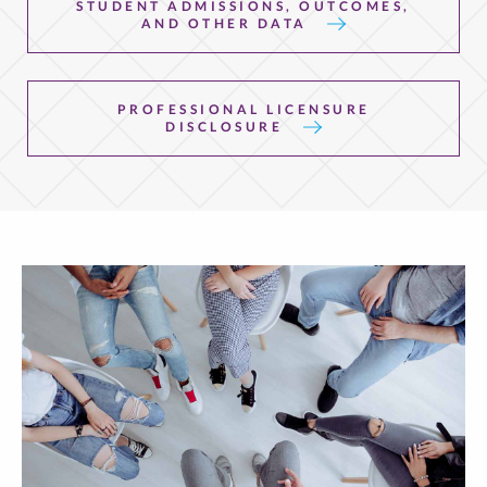
STUDENT ADMISSIONS, OUTCOMES,
AND OTHER DATA
PROFESSIONAL LICENSURE
DISCLOSURE