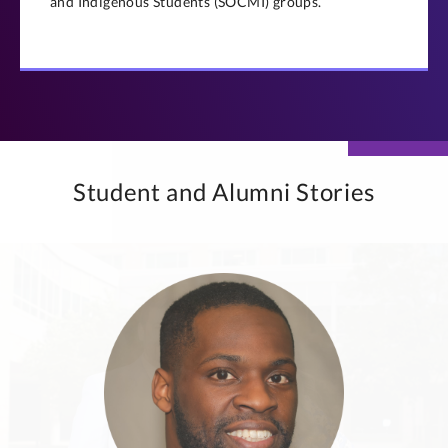
and Indigenous Students (SOCMI) groups.
Student and Alumni Stories