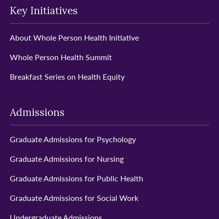
Key Initiatives
About Whole Person Health Initiative
Whole Person Health Summit
Breakfast Series on Health Equity
Admissions
Graduate Admissions for Psychology
Graduate Admissions for Nursing
Graduate Admissions for Public Health
Graduate Admissions for Social Work
Undergraduate Admissions