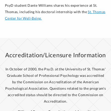
CPSY 719
Social Psychology
in Integrated Health Care
CLASSES
PsyD student Dante Williams shares his experience at St.
CPSY 715 Life
Span Development
CPSY 739 Cognition, Memory, and Affective Bases
Thomas, including his doctoral internship with the
St. Thomas
of Behavior
Center for Well-Being.
Optional
CSPY 908 Biological Bases of
CSPY 804
Dissertation Methods and Scholarly
Behavior
Neuropsych track (subsitute for choice
Writing III
course)
Choice
(need both by end of program) (Neuropsych
Summer
track should take at this time):
CPSY 603 Introduction to Group Psychotherapy
CPSY 719
Social Psychology
Accreditation/Licensure Information
CPSY 715 Life
Span Development
BROWSE COUNSELING PSYCHOLOGY
Optional
(Neuropsych track):
CPSY 7
68
Practicum
In October of 2000, the Psy.D. at the University of St. Thomas'
CLASSES
IV
Graduate School of Professional Psychology was accredited
by the Commission on Accreditation of the American
Psychological Association. Questions related to the program's
BROWSE COUNSELING PSYCHOLOGY
accredited status should be directed to the Commission on
CLASSES
Accreditation.