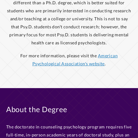
different than a Ph.D. degree, which is better suited for
students who are primarily interested in conducting research
and/or teaching at a college or university. This is not to say
that Psy.D. students don't conduct research; however, the
primary focus for most Psy.D. students is delivering mental
health care as licensed psychologists.
For more information, please visit the
American
Psychological Association's website
.
About the Degree
The doctorate in counseling psychology program requires five
full-time, in-person academic years of doctoral study, plus an