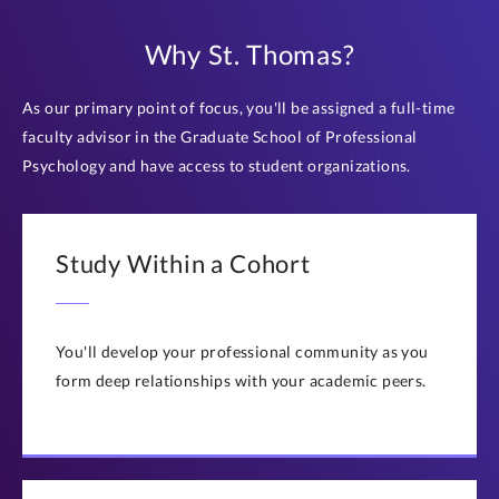
Why St. Thomas?
As our primary point of focus, you'll be assigned a full-time
faculty advisor in the Graduate School of Professional
Psychology and have access to student organizations.
Study Within a Cohort
You'll develop your professional community as you
form deep relationships with your academic peers.