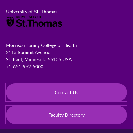
University of St. Thomas
Morrison Family College of Health
2115 Summit Avenue
St. Paul, Minnesota 55105 USA
+1-651-962-5000
Contact Us
Faculty Directory