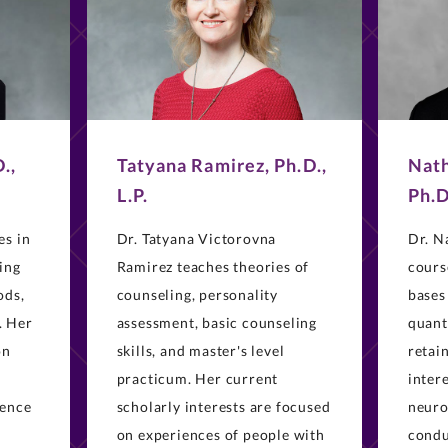
.,
Tatyana Ramirez, Ph.D.,
Nath
L.P.
Ph.D.
es in
Dr. Tatyana Victorovna
Dr. N
ing
Ramirez teaches theories of
cours
ods,
counseling, personality
bases
. Her
assessment, basic counseling
quant
on
skills, and master's level
retai
,
practicum. Her current
intere
lence
scholarly interests are focused
neuro
on experiences of people with
condu
international backgrounds.
evalu