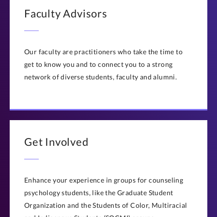
Faculty Advisors
Our faculty are practitioners who take the time to
get to know you and to connect you to a strong
network of diverse students, faculty and alumni.
Get Involved
Enhance your experience in groups for counseling
psychology students, like the Graduate Student
Organization and the Students of Color, Multiracial