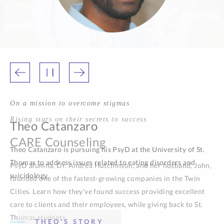
On a mission to overcome stigmas
Theo Catanzaro
Theo Catanzaro is pursuing his PsyD at the University of St.
Thomas to address issues related to eating disorders and
suicidology.
THEO'S STORY