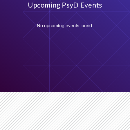
No upcoming events found.