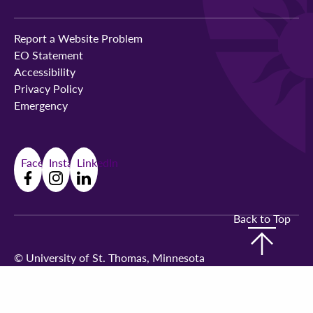
Report a Website Problem
EO Statement
Accessibility
Privacy Policy
Emergency
Facebook
Instagram
LinkedIn
Back to Top
©
University of St. Thomas, Minnesota