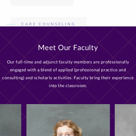
Meet Our Faculty
Our full-time and adjunct faculty members are professionally
engaged with a blend of applied (professional practice and
consulting) and scholarly activities. Faculty bring their experience
into the classroom.