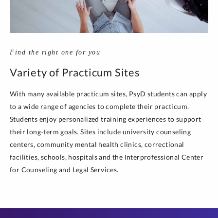
Find the right one for you
Variety of Practicum Sites
With many available practicum sites, PsyD students can apply
to a wide range of agencies to complete their practicum.
Students enjoy personalized training experiences to support
their long-term goals. Sites include university counseling
centers, community mental health clinics, correctional
facilities, schools, hospitals and the Interprofessional Center
for Counseling and Legal Services.