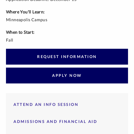
Where You'll Learn:
Minneapolis Campus
When to Start:
Fall
REQUEST INFORMATION
APPLY NOW
ATTEND AN INFO SESSION
ADMISSIONS AND FINANCIAL AID