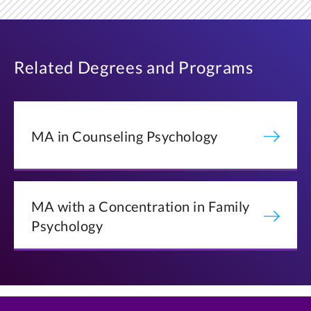
Related Degrees and Programs
MA in Counseling Psychology
MA with a Concentration in Family
Psychology