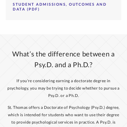
STUDENT ADMISSIONS, OUTCOMES AND
DATA (PDF)
What’s the difference between a
Psy.D. and a Ph.D.?
If you're considering earning a doctorate degree in
psychology, you may be trying to decide whether to pursue a
Psy.D. or a Ph.D.
St. Thomas offers a Doctorate of Psychology (Psy.D.) degree,
which is intended for students who want to use their degree
to provide psychological services in practice. A Psy.D. is