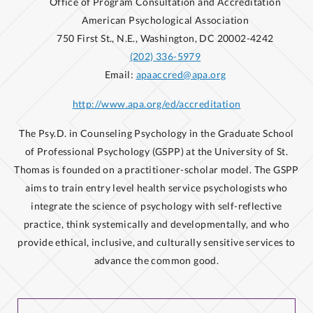
Office of Program Consultation and Accreditation
American Psychological Association
750 First St., N.E., Washington, DC 20002-4242
(202) 336-5979
Email:
apaaccred@apa.org
http://www.apa.org/ed/accreditation
The Psy.D. in Counseling Psychology in the Graduate School
of Professional Psychology (GSPP) at the University of St.
Thomas is founded on a practitioner-scholar model. The GSPP
aims to train entry level health service psychologists who
integrate the science of psychology with self-reflective
practice, think systemically and developmentally, and who
provide ethical, inclusive, and culturally sensitive services to
advance the common good.