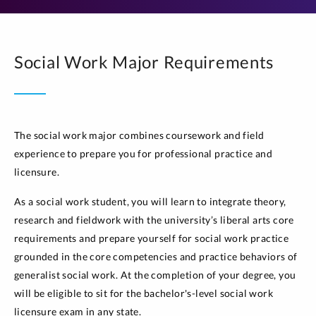
Social Work Major Requirements
The social work major combines coursework and field
experience to prepare you for professional practice and
licensure.
As a social work student, you will learn to integrate theory,
research and fieldwork with the university’s liberal arts core
requirements and prepare yourself for social work practice
grounded in the core competencies and practice behaviors of
generalist social work. At the completion of your degree, you
will be eligible to sit for the bachelor's-level social work
licensure exam in any state.