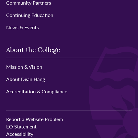
Community Partners
Continuing Education
News & Events
About the College
Mission & Vision
About Dean Hang
Accreditation & Compliance
Report a Website Problem
EO Statement
Accessibility