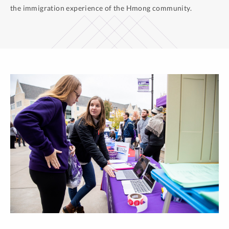
the immigration experience of the Hmong community.