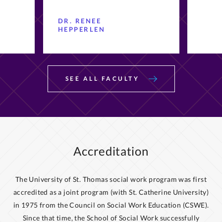
DR. RENEE
HEPPERLEN
SEE ALL FACULTY
Accreditation
The University of St. Thomas social work program was first
accredited as a joint program (with St. Catherine University)
in 1975 from the Council on Social Work Education (CSWE).
Since that time, the School of Social Work successfully