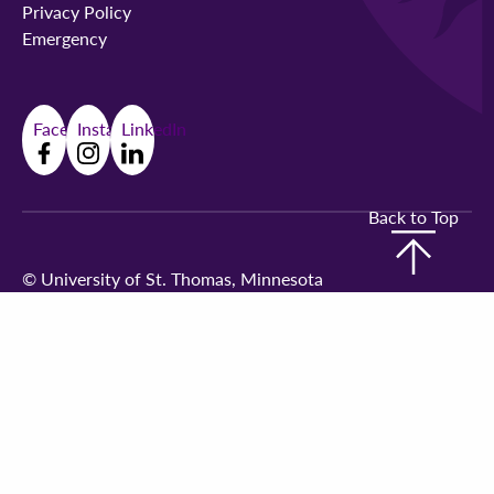
Privacy Policy
Emergency
Facebook
Instagram
LinkedIn
Back to Top
©
University of St. Thomas, Minnesota