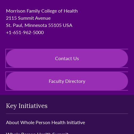
Morrison Family College of Health
2115 Summit Avenue
St. Paul, Minnesota 55105 USA
+1-651-962-5000
Contact Us
Faculty Directory
Key Initiatives
About Whole Person Health Initiative