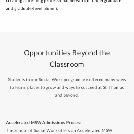
creating a life-long professional network of undergraduate
and graduate-level alumni.
Opportunities Beyond the
Classroom
Students in our Social Work program are offered many ways
to learn, places to grow and ways to succeed at St. Thomas
and beyond.
Accelerated MSW Admissions Process
The School of Social Work offers an Accelerated MSW