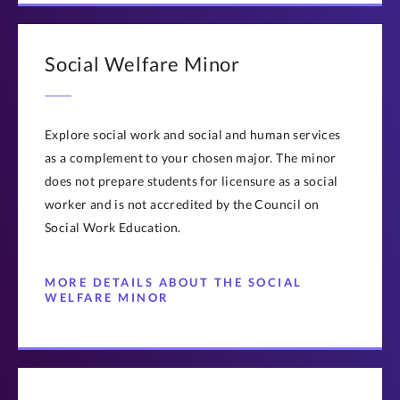
Social Welfare Minor
Explore social work and social and human services
as a complement to your chosen major. The minor
does not prepare students for licensure as a social
worker and is not accredited by the Council on
Social Work Education.
MORE DETAILS ABOUT THE SOCIAL
WELFARE MINOR