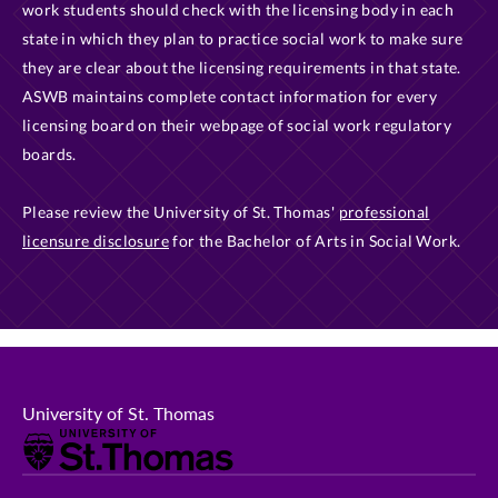
work students should check with the licensing body in each
state in which they plan to practice social work to make sure
they are clear about the licensing requirements in that state.
ASWB maintains complete contact information for every
licensing board on their webpage of social work regulatory
boards.
Please review the University of St. Thomas'
professional
licensure disclosure
for the Bachelor of Arts in Social Work.
University of St. Thomas