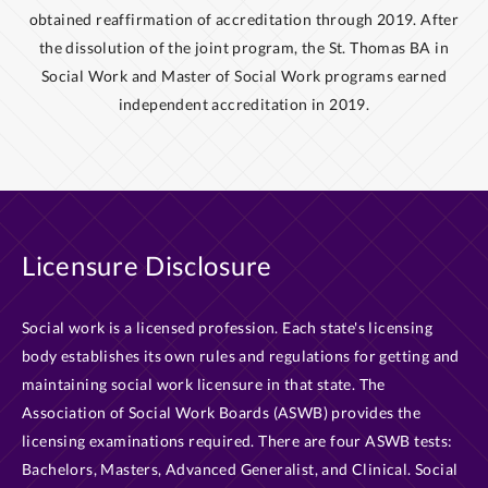
obtained reaffirmation of accreditation through 2019. After
the dissolution of the joint program, the St. Thomas BA in
Social Work and Master of Social Work programs earned
independent accreditation in 2019.
Licensure Disclosure
Social work is a licensed profession. Each state's licensing
body establishes its own rules and regulations for getting and
maintaining social work licensure in that state. The
Association of Social Work Boards (ASWB) provides the
licensing examinations required. There are four ASWB tests:
Bachelors, Masters, Advanced Generalist, and Clinical. Social