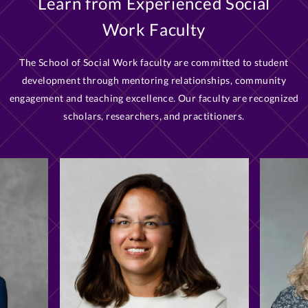
Learn from Experienced Social
Work Faculty
The School of Social Work faculty are committed to student
development through mentoring relationships, community
engagement and teaching excellence. Our faculty are recognized
scholars, researchers, and practitioners.