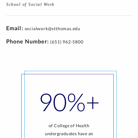
School of Social Work
Email
socialwork@stthomas.edu
Phone Number
(651) 962-5800
90%+
of College of Health
undergraduates have an