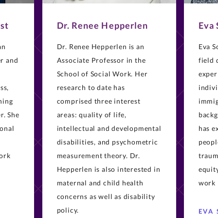
st
Dr. Renee Hepperlen
Eva
an
Dr. Renee Hepperlen is an
Eva S
er and
Associate Professor in the
field
School of Social Work. Her
exper
ss,
research to date has
indiv
ning
comprised three interest
immig
r. She
areas: quality of life,
backg
ional
intellectual and developmental
has e
disabilities, and psychometric
peopl
work
measurement theory. Dr.
traum
Hepperlen is also interested in
equity
maternal and child health
work 
concerns as well as disability
policy.
EVA