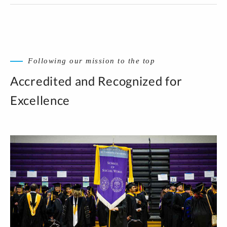
Following our mission to the top
Accredited and Recognized for
Excellence