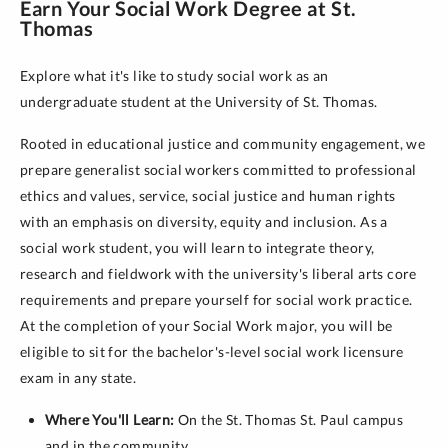
Earn Your Social Work Degree at St.
Thomas
Explore what it's like to study social work as an
undergraduate student at the University of St. Thomas.
Rooted in educational justice and community engagement, we
prepare generalist social workers committed to professional
ethics and values, service, social justice and human rights
with an emphasis on diversity, equity and inclusion. As a
social work student, you will learn to integrate theory,
research and fieldwork with the university's liberal arts core
requirements and prepare yourself for social work practice.
At the completion of your Social Work major, you will be
eligible to sit for the bachelor's-level social work licensure
exam in any state.
Where You'll Learn:
On the St. Thomas St. Paul campus
and in the community.