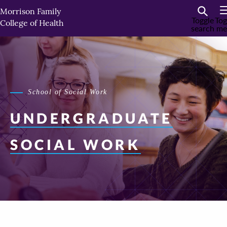
Skip
Morrison Family
to
Toggle
Tog
College of Health
search
me
primary
content
School of Social Work
UNDERGRADUATE
SOCIAL WORK