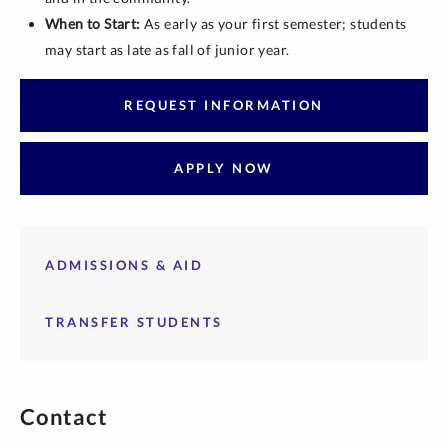
When to Start:
As early as your first semester; students
may start as late as fall of junior year.
REQUEST INFORMATION
APPLY NOW
ADMISSIONS & AID
TRANSFER STUDENTS
Contact