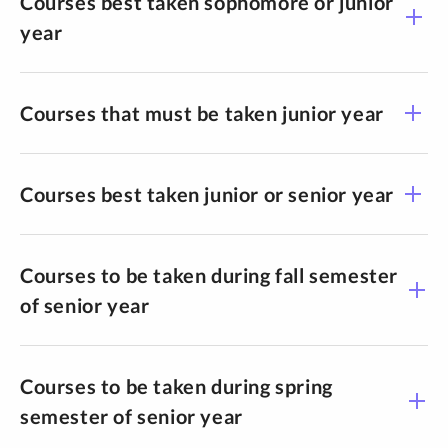
Courses best taken sophomore or junior
year
Courses that must be taken junior year
Courses best taken junior or senior year
Courses to be taken during fall semester
of senior year
Courses to be taken during spring
semester of senior year