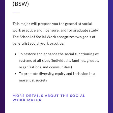
(BSW)
This major will prepare you for generalist social
work practice and licensure, and for graduate study.
The School of Social Work recognizes two goals of
generalist social work practice:
To restore and enhance the social functioning of
systems of all sizes (individuals, families, groups,
organizations and communities)
To promote diversity, equity and inclusion in a
more just society
MORE DETAILS ABOUT THE SOCIAL
WORK MAJOR