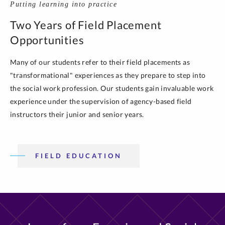
Putting learning into practice
Two Years of Field Placement
Opportunities
Many of our students refer to their field placements as
"transformational" experiences as they prepare to step into
the social work profession. Our students gain invaluable work
experience under the supervision of agency-based field
instructors their junior and senior years.
FIELD EDUCATION