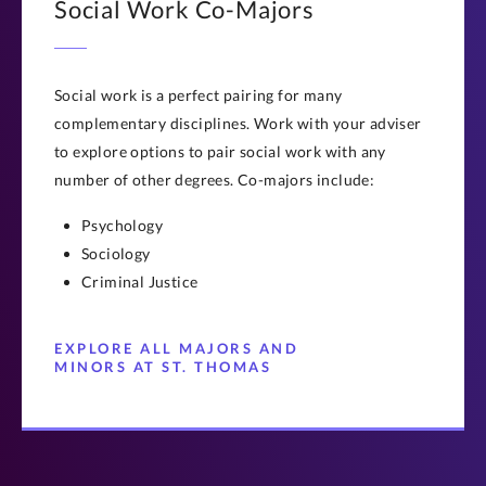
Social Work Co-Majors
Social work is a perfect pairing for many
complementary disciplines. Work with your adviser
to explore options to pair social work with any
number of other degrees. Co-majors include:
Psychology
Sociology
Criminal Justice
EXPLORE ALL MAJORS AND
MINORS AT ST. THOMAS