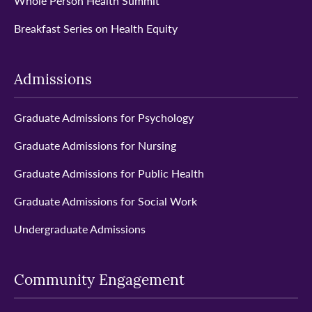
Whole Person Health Summit
Breakfast Series on Health Equity
Admissions
Graduate Admissions for Psychology
Graduate Admissions for Nursing
Graduate Admissions for Public Health
Graduate Admissions for Social Work
Undergraduate Admissions
Community Engagement