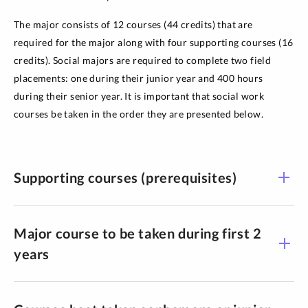
The major consists of 12 courses (44 credits) that are
required for the major along with four supporting courses (16
credits). Social majors are required to complete two field
placements: one during their junior year and 400 hours
during their senior year. It is important that social work
courses be taken in the order they are presented below.
Supporting courses (prerequisites)
Major course to be taken during first 2
years