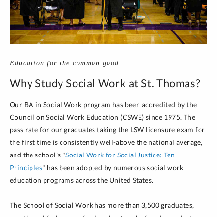
Education for the common good
Why Study Social Work at St. Thomas?
Our BA in Social Work program has been accredited by the
Council on Social Work Education (CSWE) since 1975. The
pass rate for our graduates taking the LSW licensure exam for
the first time is consistently well-above the national average,
and the school's "
Social Work for Social Justice: Ten
Principles
" has been adopted by numerous social work
education programs across the United States.
The School of Social Work has more than 3,500 graduates,