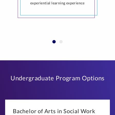
experiential learning experience
Undergraduate Program Options
Bachelor of Arts in Social Work