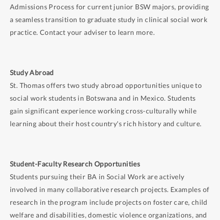
Admissions Process for current junior BSW majors, providing
a seamless transition to graduate study in clinical social work
practice. Contact your adviser to learn more.
Study Abroad
St. Thomas offers two study abroad opportunities unique to
social work students in Botswana and in Mexico. Students
gain significant experience working cross-culturally while
learning about their host country's rich history and culture.
Student-Faculty Research Opportunities
Students pursuing their BA in Social Work are actively
involved in many collaborative research projects. Examples of
research in the program include projects on foster care, child
welfare and disabilities, domestic violence organizations, and