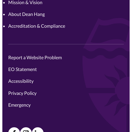
Mission & Vision
About Dean Hang
Accreditation & Compliance
Report a Website Problem
EO Statement
Accessibility
Privacy Policy
Emergency