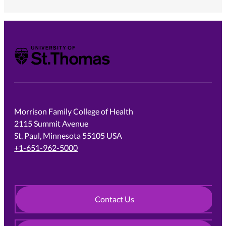
University of St. Thomas
Morrison Family College of Health
2115 Summit Avenue
St. Paul, Minnesota 55105 USA
+1-651-962-5000
Contact Us