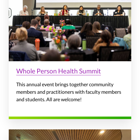
Whole Person Health Summit
This annual event brings together community
members and practitioners with faculty members
and students. All are welcome!