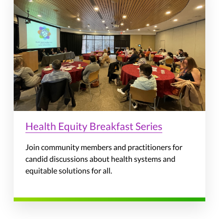
Health Equity Breakfast Series
Join community members and practitioners for
candid discussions about health systems and
equitable solutions for all.