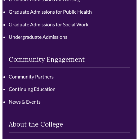
Graduate Admissions for Public Health
Graduate Admissions for Social Work
Undergraduate Admissions
Community Engagement
Community Partners
Continuing Education
News & Events
About the College