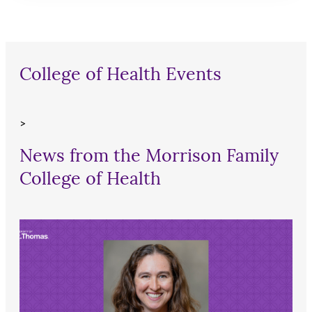
College of Health Events
>
News from the Morrison Family
College of Health