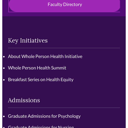
Faculty Directory
Key Initiatives
About Whole Person Health Initiative
Whole Person Health Summit
Breakfast Series on Health Equity
Admissions
Graduate Admissions for Psychology
Graduate Admissions for Nursing