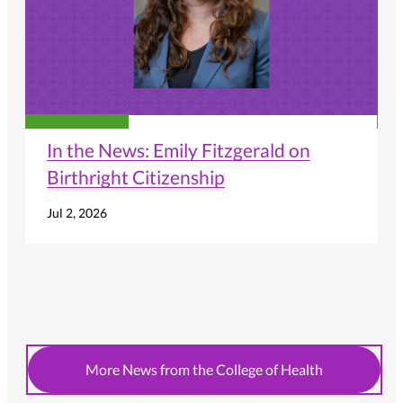
In the News: Emily Fitzgerald on
Birthright Citizenship
Jul 2, 2026
More News from the College of Health