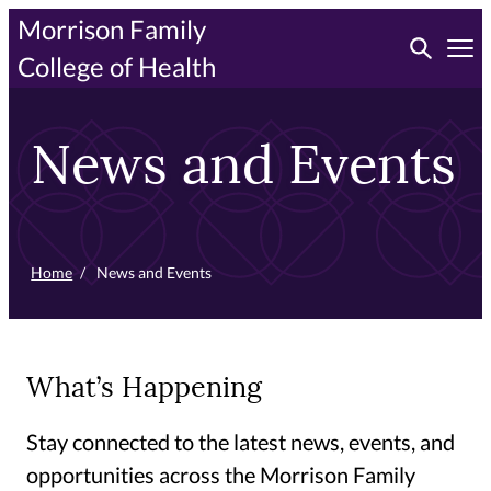
Skip
Morrison Family
Toggle searc
to
Tog
College of Health
primary
content
News and Events
Home
/
News and Events
What’s Happening
Stay connected to the latest news, events, and
opportunities across the Morrison Family