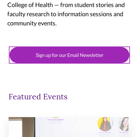
College of Health — from student stories and
faculty research to information sessions and
community events.
Sign up for our Email Newsletter
Featured Events