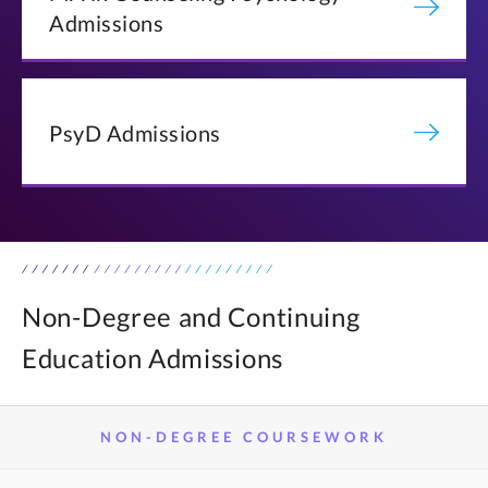
Admissions
PsyD Admissions
Non-Degree and Continuing
Education Admissions
NON-DEGREE COURSEWORK