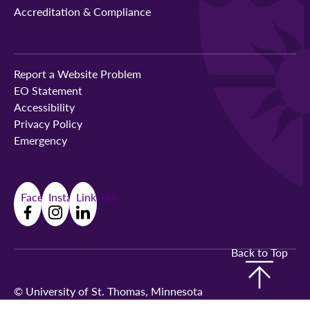
Accreditation & Compliance
Report a Website Problem
EO Statement
Accessibility
Privacy Policy
Emergency
Facebook
Instagram
LinkedIn
Back to Top
©
University of St. Thomas, Minnesota