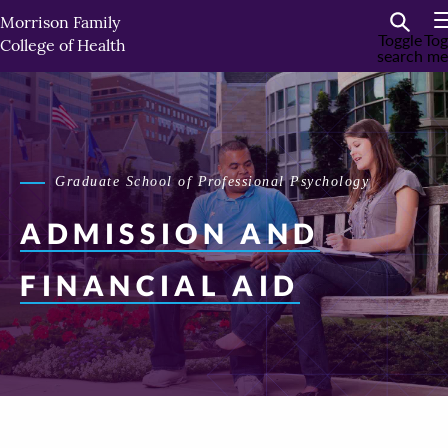
Skip
Morrison Family
to
Toggle
Tog
College of Health
search
me
primary
content
Graduate School of Professional Psychology
ADMISSION AND
FINANCIAL AID