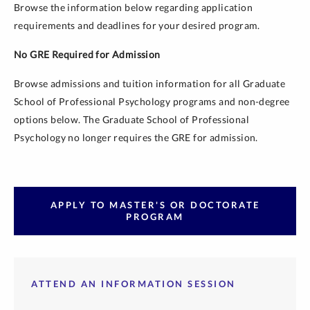
Browse the information below regarding application
requirements and deadlines for your desired program.
No GRE Required for Admission
Browse admissions and tuition information for all Graduate
School of Professional Psychology programs and non-degree
options below. The Graduate School of Professional
Psychology no longer requires the GRE for admission.
APPLY TO MASTER'S OR DOCTORATE
PROGRAM
ATTEND AN INFORMATION SESSION