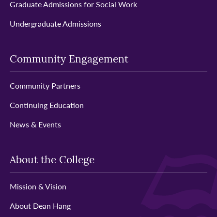
Graduate Admissions for Social Work
Undergraduate Admissions
Community Engagement
Community Partners
Continuing Education
News & Events
About the College
Mission & Vision
About Dean Hang