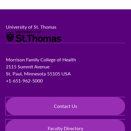
University of St. Thomas
Morrison Family College of Health
2115 Summit Avenue
St. Paul, Minnesota 55105 USA
+1-651-962-5000
Contact Us
Faculty Directory