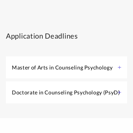
Application Deadlines
Master of Arts in Counseling Psychology
Application open: August 1
Doctorate in Counseling Psychology (PsyD)
Spring start application deadline: October 15
Fall start application deadline: February 5
Application open: August 1
Application deadline: December 15
MA IN COUNSELING PSYCHOLOGY