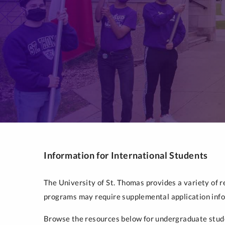
Information for International Students
The University of St. Thomas provides a variety of 
programs may require supplemental application infor
Browse the resources below for undergraduate stude