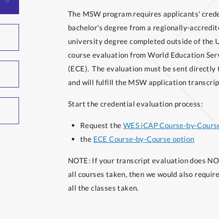
The MSW program requires applicants' credent
bachelor's degree from a regionally-accredite
university degree completed outside of the U
course evaluation from World Education Ser
(ECE). The evaluation must be sent directly 
and will fulfill the MSW application transcri
Start the credential evaluation process:
Request the
WES iCAP Course-by-Course
the
ECE Course-by-Course option
NOTE: If your transcript evaluation does NOT
all courses taken, then we would also require 
all the classes taken.