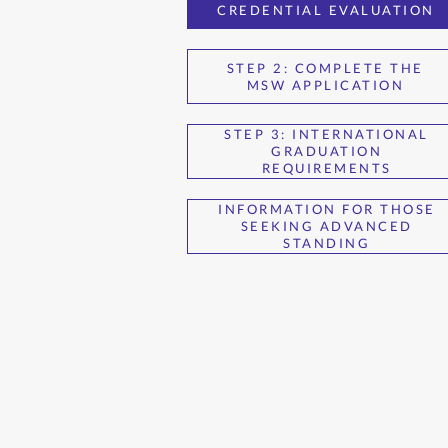
CREDENTIAL EVALUATION
STEP 2: COMPLETE THE
MSW APPLICATION
STEP 3: INTERNATIONAL
GRADUATION
REQUIREMENTS
INFORMATION FOR THOSE
SEEKING ADVANCED
STANDING