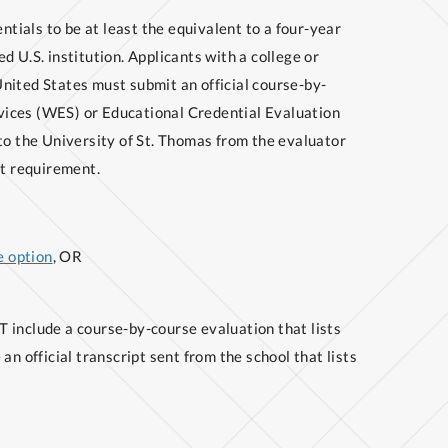
ials to be at least the equivalent to a four-year
d U.S. institution. Applicants with a college or
nited States must submit an official course-by-
vices (WES) or Educational Credential Evaluation
to the University of St. Thomas from the evaluator
pt requirement.
 option
, OR
 include a course-by-course evaluation that lists
an official transcript sent from the school that lists