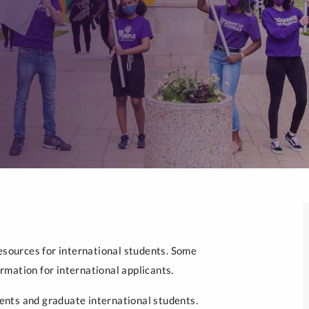
resources for international students. Some
mation for international applicants.
nts and graduate international students.