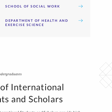
SCHOOL OF SOCIAL WORK
DEPARTMENT OF HEALTH AND
EXERCISE SCIENCE
ndergraduates
 of International
ts and Scholars