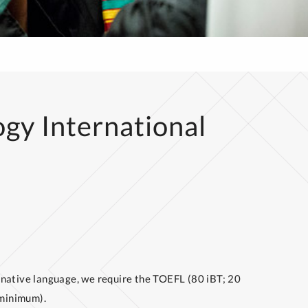
ogy International
ur native language, we require the TOEFL (80 iBT; 20
 minimum).