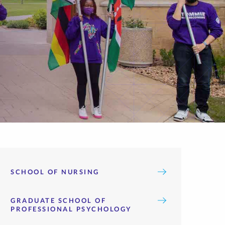
SCHOOL OF NURSING
GRADUATE SCHOOL OF
PROFESSIONAL PSYCHOLOGY