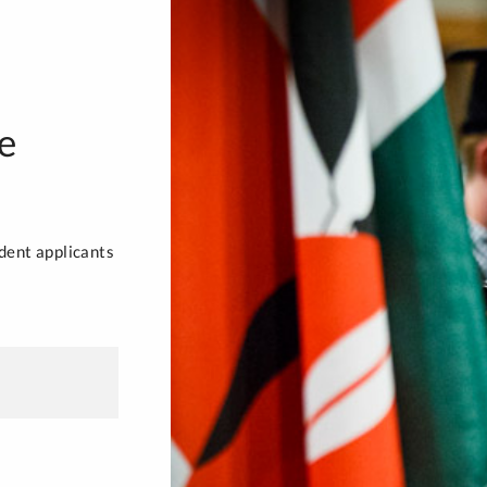
e
dent applicants