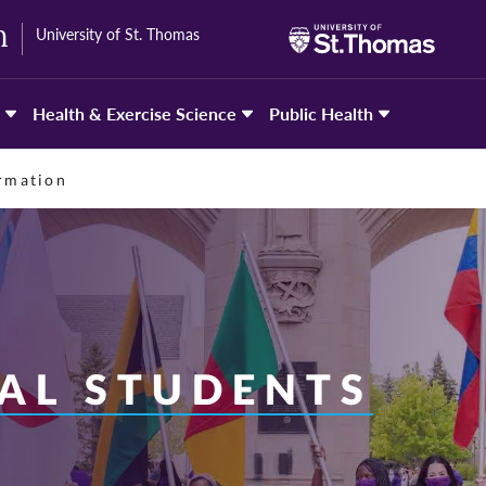
University of St. Thomas
h
Health & Exercise Science
Public Health
ormation
AL STUDENTS