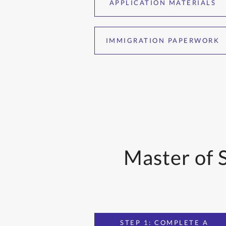
APPLICATION MATERIALS
IMMIGRATION PAPERWORK
Master of 
STEP 1: COMPLETE A