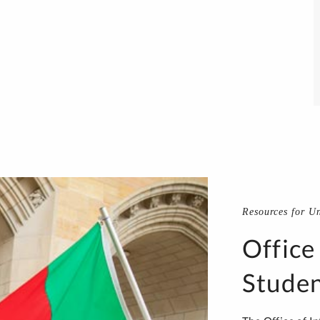
Resources for U
Office
Studen