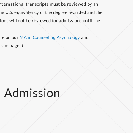
international transcripts must be reviewed by an
ne U.S. equivalency of the degree awarded and the
ions will not be reviewed for admissions until the
ore on our
MA in Counseling Psychology
and
ram pages)
l Admission