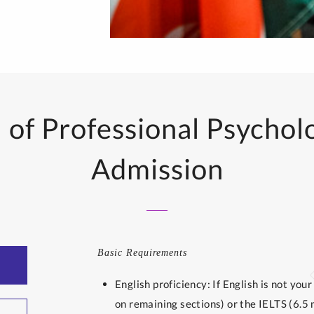
of Professional Psychol
Admission
Basic Requirements
English proficiency: If English is not yo
on remaining sections) or the IELTS (6.5