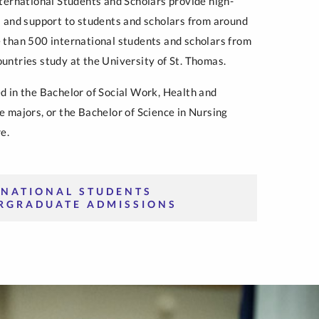
nternational Students and Scholars provide high-
s and support to students and scholars from around
 than 500 international students and scholars from
untries study at the University of St. Thomas.
d in the Bachelor of Social Work, Health and
e majors, or the Bachelor of Science in Nursing
e.
RNATIONAL STUDENTS
RGRADUATE ADMISSIONS