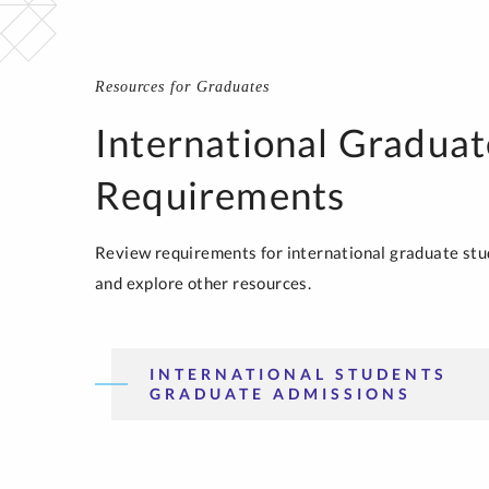
Resources for Graduates
International Graduat
Requirements
Review requirements for international graduate stu
and explore other resources.
INTERNATIONAL STUDENTS
GRADUATE ADMISSIONS