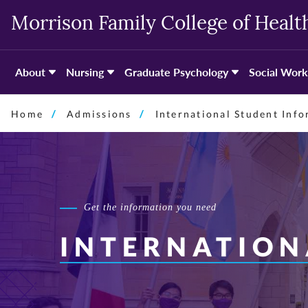
Skip
Morrison Family College of Healt
to
primary
content
About
Nursing
Graduate Psychology
Social Work
Home
Admissions
International Student Inf
Get the information you need
INTERNATION