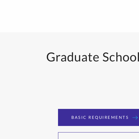
Graduate School 
BASIC REQUIREMENTS