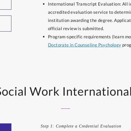
International Transcript Evaluation: All 
accredited evaluation service to determi
institution awarding the degree. Applicat
official review is submitted.
Program-specific requirements (learn m
Doctorate in Counseling Psychology
prog
Social Work Internationa
Step 1: Complete a Credential Evaluation