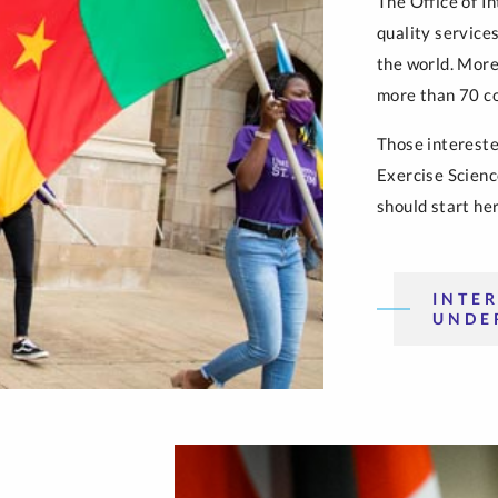
The Office of I
quality service
the world. More
more than 70 co
Those intereste
Exercise Scienc
should start her
INTE
UNDE