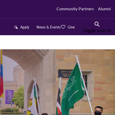
Community Partners
Alumni
Apply
News & Events
Give
Toggle search