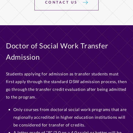
CONTACT US
Doctor of Social Work Transfer
Admission
Students applying for admission as transfer students must
first apply through the standard DSW admission process, then
go through the transfer credit evaluation after being admitted
to the program.
Only courses from doctoral social work programs that are
regionally accredited in higher education institutions will
be considered for transfer of credits.
A letter grade of “B” (3.0 on a 4.0 scale) or better will be