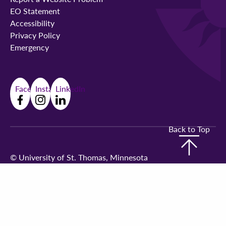
EO Statement
Accessibility
Privacy Policy
Emergency
Facebook
Instagram
LinkedIn
Back to Top
©
University of St. Thomas, Minnesota