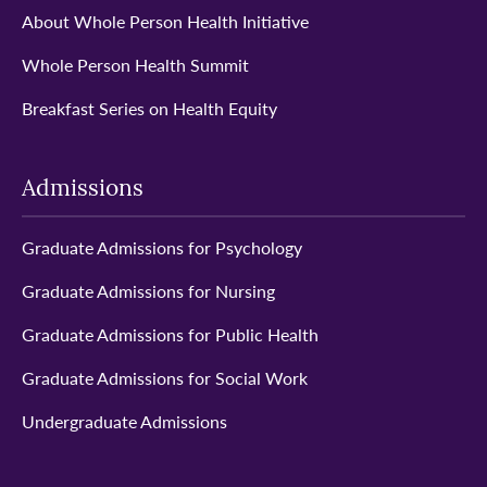
About Whole Person Health Initiative
Whole Person Health Summit
Breakfast Series on Health Equity
Admissions
Graduate Admissions for Psychology
Graduate Admissions for Nursing
Graduate Admissions for Public Health
Graduate Admissions for Social Work
Undergraduate Admissions