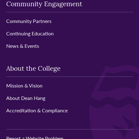
Community Engagement
Community Partners
Continuing Education
News & Events
About the College
Mission & Vision
About Dean Hang
Accreditation & Compliance
Report a Website Problem