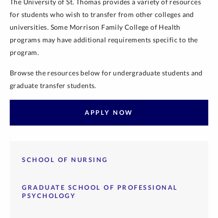
The University of St. Thomas provides a variety of resources
for students who wish to transfer from other colleges and
universities. Some Morrison Family College of Health
programs may have additional requirements specific to the
program.
Browse the resources below for undergraduate students and
graduate transfer students.
APPLY NOW
SCHOOL OF NURSING
GRADUATE SCHOOL OF PROFESSIONAL
PSYCHOLOGY