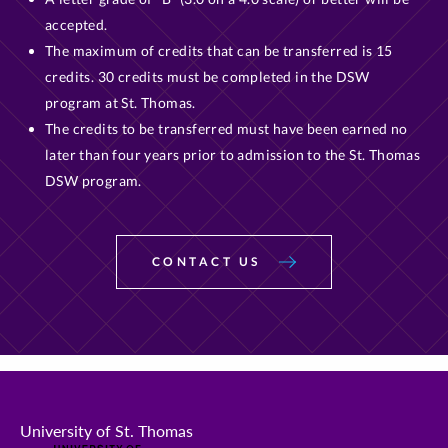
accepted.
The maximum of credits that can be transferred is 15
credits. 30 credits must be completed in the DSW
program at St. Thomas.
The credits to be transferred must have been earned no
later than four years prior to admission to the St. Thomas
DSW program.
CONTACT US
University of St. Thomas