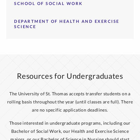
SCHOOL OF SOCIAL WORK
DEPARTMENT OF HEALTH AND EXERCISE
SCIENCE
Resources for Undergraduates
The University of St. Thomas accepts transfer students on a
rolling basis throughout the year (until classes are full). There
are no specific application deadlines.
Those interested in undergraduate programs, including our
Bachelor of Social Work, our Health and Exercise Science
majors, or our Bachelor of Science in Nursing should start