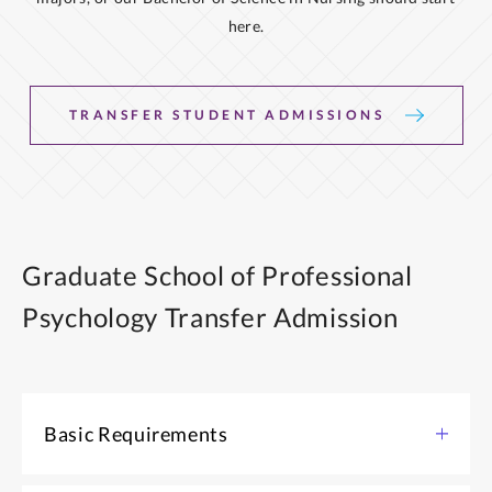
here.
TRANSFER STUDENT ADMISSIONS
Graduate School of Professional
Psychology Transfer Admission
Basic Requirements