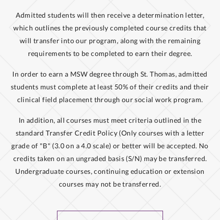
Admitted students will then receive a determination letter,
which outlines the previously completed course credits that
will transfer into our program, along with the remaining
requirements to be completed to earn their degree.
In order to earn a MSW degree through St. Thomas, admitted
students must complete at least 50% of their credits and their
clinical field placement through our social work program.
In addition, all courses must meet criteria outlined in the
standard Transfer Credit Policy (Only courses with a letter
grade of "B" (3.0 on a 4.0 scale) or better will be accepted. No
credits taken on an ungraded basis (S/N) may be transferred.
Undergraduate courses, continuing education or extension
courses may not be transferred.