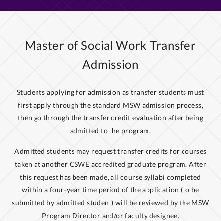
Master of Social Work Transfer
Admission
Students applying for admission as transfer students must
first apply through the standard MSW admission process,
then go through the transfer credit evaluation after being
admitted to the program.
Admitted students may request transfer credits for courses
taken at another CSWE accredited graduate program. After
this request has been made, all course syllabi completed
within a four-year time period of the application (to be
submitted by admitted student) will be reviewed by the MSW
Program Director and/or faculty designee.