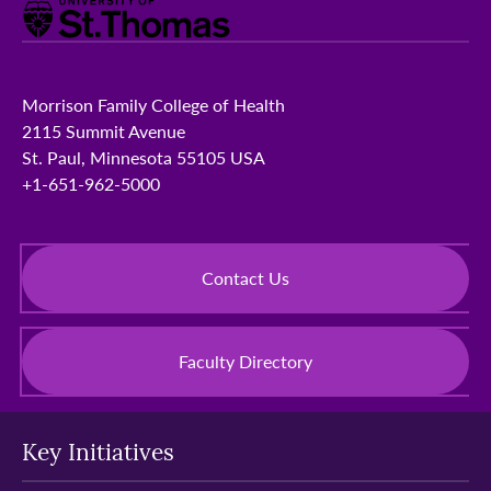
Morrison Family College of Health
2115 Summit Avenue
St. Paul, Minnesota 55105 USA
+1-651-962-5000
Contact Us
Faculty Directory
Key Initiatives