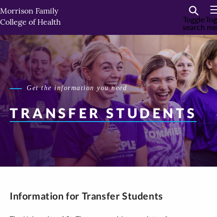
Skip
Morrison Family
to
Toggle
Tog
College of Health
search
me
primary
content
Get the information you need
TRANSFER STUDENTS
Information for Transfer Students