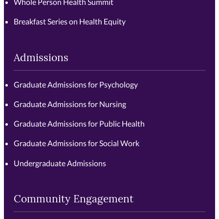
Whole Person Health Summit
Breakfast Series on Health Equity
Admissions
Graduate Admissions for Psychology
Graduate Admissions for Nursing
Graduate Admissions for Public Health
Graduate Admissions for Social Work
Undergraduate Admissions
Community Engagement