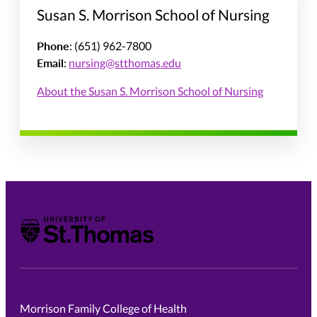
Susan S. Morrison School of Nursing
Phone
: (651) 962-7800
Email
:
nursing@stthomas.edu
About the Susan S. Morrison School of Nursing
University of St. Thomas
Morrison Family College of Health