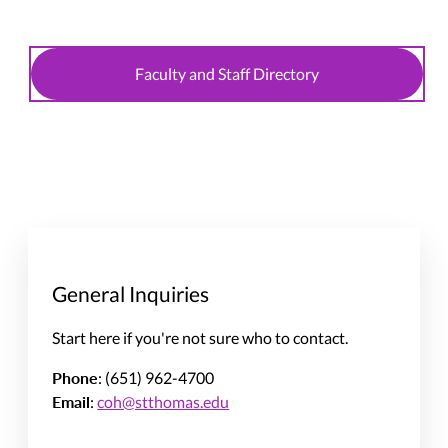
Faculty and Staff Directory
General Inquiries
Start here if you're not sure who to contact.
Phone
: (651) 962-4700
Email
:
coh@stthomas.edu