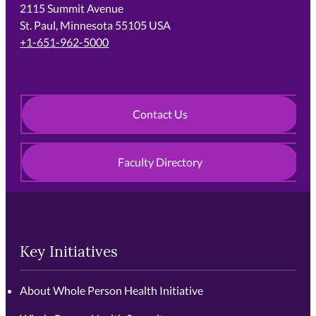
2115 Summit Avenue
St. Paul, Minnesota 55105 USA
+1-651-962-5000
Contact Us
Faculty Directory
Key Initiatives
About Whole Person Health Initiative