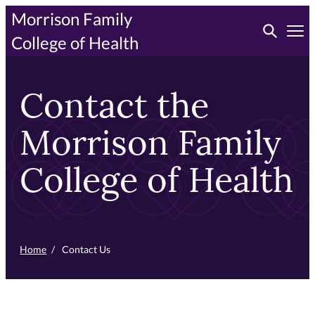
Skip
Morrison Family
Toggle searc
to
Tog
College of Health
primary
content
Contact the
Morrison Family
College of Health
Home
/
Contact Us