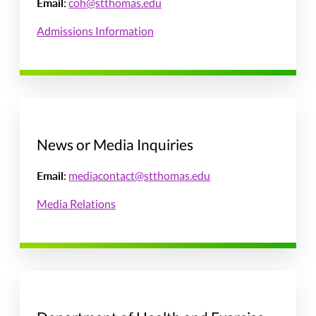
Email
:
coh@stthomas.edu
Admissions Information
News or Media Inquiries
Email
:
mediacontact@stthomas.edu
Media Relations