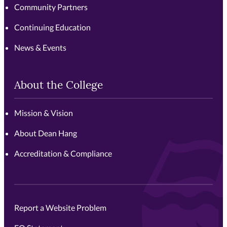
Community Partners
Continuing Education
News & Events
About the College
Mission & Vision
About Dean Hang
Accreditation & Compliance
Report a Website Problem