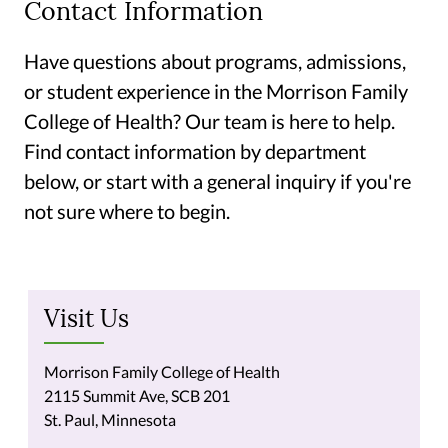
Contact Information
Have questions about programs, admissions,
or student experience in the Morrison Family
College of Health? Our team is here to help.
Find contact information by department
below, or start with a general inquiry if you're
not sure where to begin.
Visit Us
Morrison Family College of Health
2115 Summit Ave, SCB 201
St. Paul, Minnesota