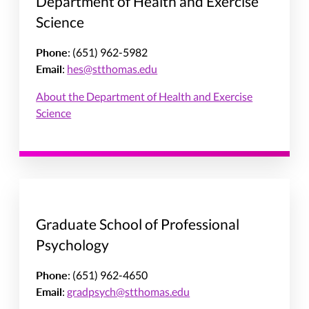
Department of Health and Exercise
Science
Phone
: (651) 962-5982
Email
:
hes@stthomas.edu
About the Department of Health and Exercise
Science
Graduate School of Professional
Psychology
Phone
: (651) 962-4650
Email
:
gradpsych@stthomas.edu