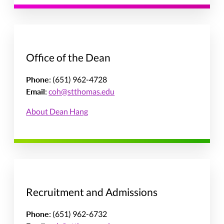
Office of the Dean
Phone
: (651) 962-4728
Email
:
coh@stthomas.edu
About Dean Hang
Recruitment and Admissions
Phone
: (651) 962-6732