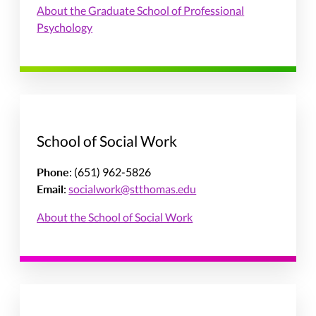
About the Graduate School of Professional
Psychology
School of Social Work
Phone
: (651) 962-5826
Email
:
socialwork@stthomas.edu
About the School of Social Work