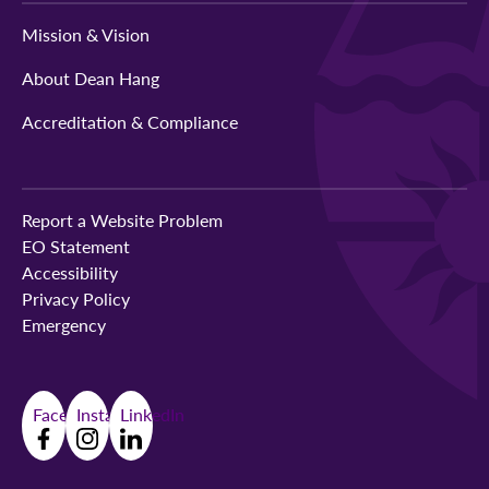
Mission & Vision
About Dean Hang
Accreditation & Compliance
Report a Website Problem
EO Statement
Accessibility
Privacy Policy
Emergency
Facebook
Instagram
LinkedIn