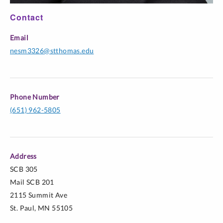
Contact
Email
nesm3326@stthomas.edu
Phone Number
(651) 962-5805
Address
SCB 305
Mail SCB 201
2115 Summit Ave
St. Paul, MN 55105