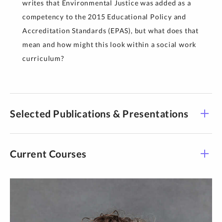
writes that Environmental Justice was added as a
competency to the 2015 Educational Policy and
Accreditation Standards (EPAS), but what does that
mean and how might this look within a social work
curriculum?
Selected Publications & Presentations
Current Courses