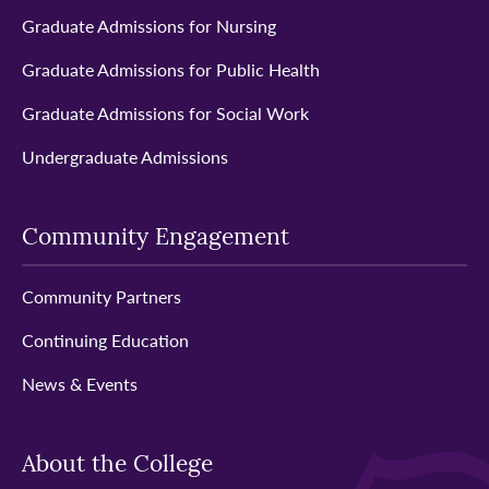
Graduate Admissions for Nursing
Graduate Admissions for Public Health
Graduate Admissions for Social Work
Undergraduate Admissions
Community Engagement
Community Partners
Continuing Education
News & Events
About the College