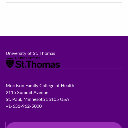
University of St. Thomas
Morrison Family College of Health
2115 Summit Avenue
St. Paul, Minnesota 55105 USA
+1-651-962-5000