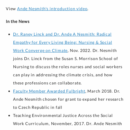
View
Ande Nesmith's introduction video
.
In the News
Dr. Raney Linck and Dr. Ande A Nesmith: Radical
Empathy for Every Living Being: Nursing & Social
Work Converge on Climate
, Nov. 2022. Dr. Nesmith
joins Dr. Linck from the Susan S. Morrison School of
Nursing to discuss the roles nurses and social workers
can play in addressing the climate crisis, and how
these professions can collaborate.
Faculty Member Awarded Fulbright
, March 2018. Dr.
Ande Nesmith chosen for grant to expand her research
to Czech Republic in fall
Teaching Environmental Justice Across the Social
Work Curriculum, November, 2017. Dr. Ande Nesmith