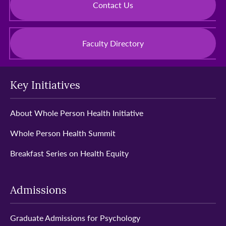
Contact Us
Faculty Directory
Key Initiatives
About Whole Person Health Initiative
Whole Person Health Summit
Breakfast Series on Health Equity
Admissions
Graduate Admissions for Psychology