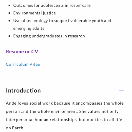
Outcomes for adolescents in foster care
Environmental justice
Use of technology to support vulnerable youth and
emerging adults
Engaging undergraduates in research
Resume or CV
Curriculum Vitae
Introduction
Ande loves social work because it encompasses the whole
person and the whole environment. She values not only
interpersonal human relationships, but our ties to all life
on Earth.