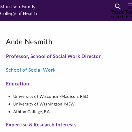
Skip
Morrison Family
to
Toggle
Tog
College of Health
search
me
primary
content
Ande Nesmith
Professor, School of Social Work Director
School of Social Work
Education
University of Wisconsin-Madison,
PhD
University of Washington,
MSW
Albion College,
BA
Expertise & Research Interests