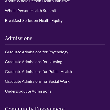
About Whole Person Health Initiative
Whole Person Health Summit
Breakfast Series on Health Equity
Admissions
Graduate Admissions for Psychology
Graduate Admissions for Nursing
Graduate Admissions for Public Health
Graduate Admissions for Social Work
Undergraduate Admissions
Community Engagement