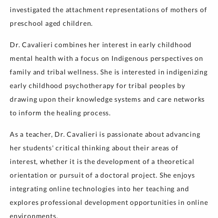
investigated the attachment representations of mothers of
preschool aged children.
Dr. Cavalieri combines her interest in early childhood
mental health with a focus on Indigenous perspectives on
family and tribal wellness. She is interested in indigenizing
early childhood psychotherapy for tribal peoples by
drawing upon their knowledge systems and care networks
to inform the healing process.
As a teacher, Dr. Cavalieri is passionate about advancing
her students' critical thinking about their areas of
interest, whether it is the development of a theoretical
orientation or pursuit of a doctoral project. She enjoys
integrating online technologies into her teaching and
explores professional development opportunities in online
environments.