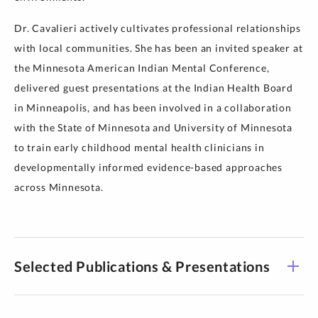
Dr. Cavalieri actively cultivates professional relationships
with local communities. She has been an invited speaker at
the Minnesota American Indian Mental Conference,
delivered guest presentations at the Indian Health Board
in Minneapolis, and has been involved in a collaboration
with the State of Minnesota and University of Minnesota
to train early childhood mental health clinicians in
developmentally informed evidence-based approaches
across Minnesota.
Selected Publications & Presentations
Giving voice to silenced epistemologies: Integrating