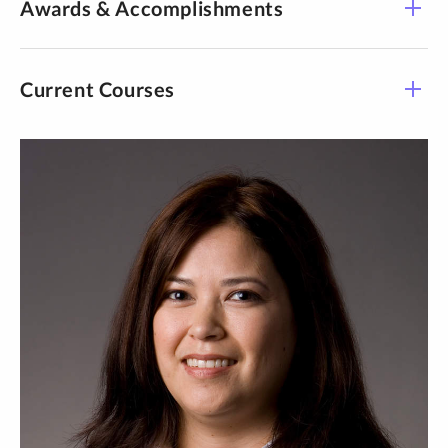
Awards & Accomplishments
ancestral and contemporary knowledge from African,
American Indian and Hmong perspectives.
Current Courses
Journal for Social
Action in Counseling &amp; Psychology
5
Course -
Towards sovereignty based
Title
Time
Section
practice: Rooting infant and early childhood (mental)
health to lands and stories.
CPSY 608-
W 4:30 pm-
Counseling Prac I
01
7:00 pm
CPSY 700-
Int Doc
See Details
01
Prj/Counseling Psy