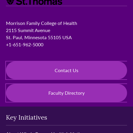
Morrison Family College of Health
2115 Summit Avenue
St. Paul, Minnesota 55105 USA
+1-651-962-5000
Contact Us
Faculty Directory
Key Initiatives