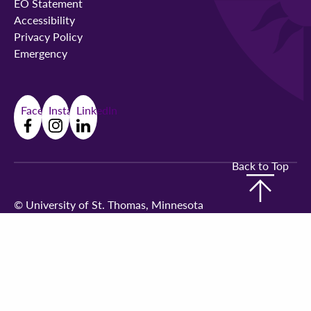
EO Statement
Accessibility
Privacy Policy
Emergency
Facebook
Instagram
LinkedIn
Back to Top
©
University of St. Thomas, Minnesota