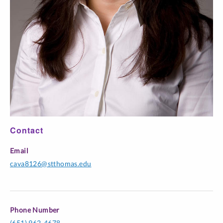
Contact
Email
cava8126@stthomas.edu
Phone Number
(651) 962-4678