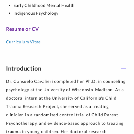
Early Childhood Mental Health
Indigenous Psychology
Resume or CV
Curriculum Vitae
Introduction
Dr. Consuelo Cavalieri completed her Ph.D. in counseling
psychology at the University of Wisconsin-Madison. As a
doctoral intern at the University of California's Child
Trauma Research Project, she served as a treating
clinician in a randomized control trial of Child Parent
Psychotherapy, and evidence-based approach to treating
trauma in young children. Her doctoral research