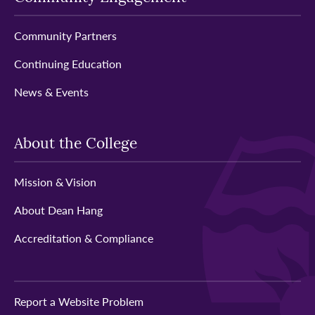
Community Partners
Continuing Education
News & Events
About the College
Mission & Vision
About Dean Hang
Accreditation & Compliance
Report a Website Problem