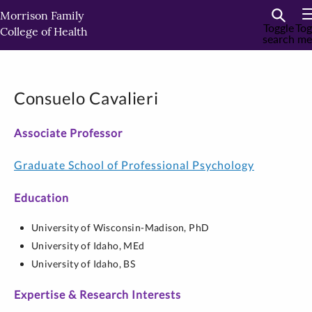
Skip
Morrison Family
to
Toggle
Tog
College of Health
search
me
primary
content
Consuelo Cavalieri
Associate Professor
Graduate School of Professional Psychology
Education
University of Wisconsin-Madison,
PhD
University of Idaho,
MEd
University of Idaho,
BS
Expertise & Research Interests