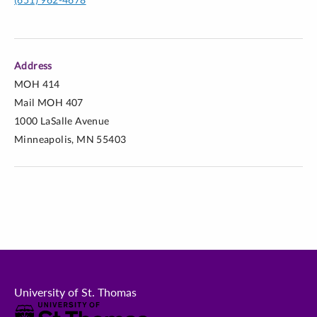
Address
MOH 414
Mail MOH 407
1000 LaSalle Avenue
Minneapolis, MN 55403
University of St. Thomas