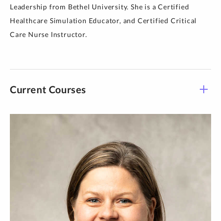
Leadership from Bethel University. She is a Certified
Healthcare Simulation Educator, and Certified Critical
Care Nurse Instructor.
Current Courses