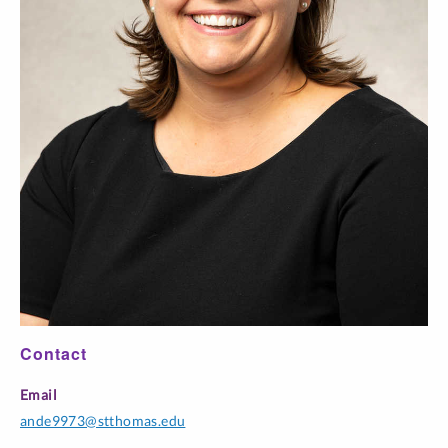
Contact
Email
ande9973@stthomas.edu