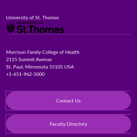
University of St. Thomas
Morrison Family College of Health
2115 Summit Avenue
St. Paul, Minnesota 55105 USA
+1-651-962-5000
Contact Us
Faculty Directory