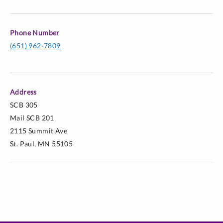
Phone Number
(651) 962-7809
Address
SCB 305
Mail SCB 201
2115 Summit Ave
St. Paul, MN 55105