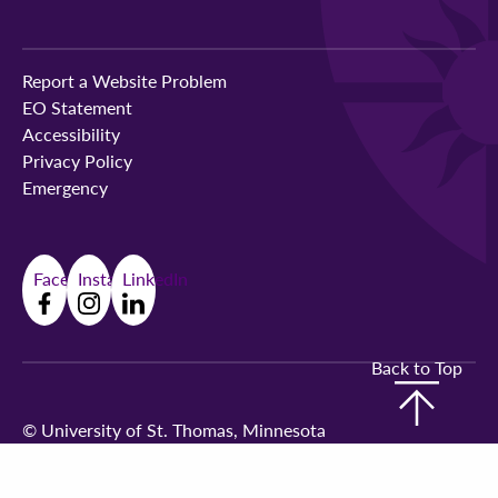
Report a Website Problem
EO Statement
Accessibility
Privacy Policy
Emergency
Facebook
Instagram
LinkedIn
Back to Top
©
University of St. Thomas, Minnesota