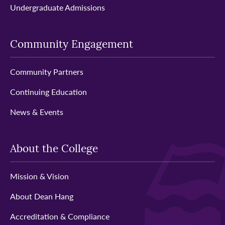
Undergraduate Admissions
Community Engagement
Community Partners
Continuing Education
News & Events
About the College
Mission & Vision
About Dean Hang
Accreditation & Compliance