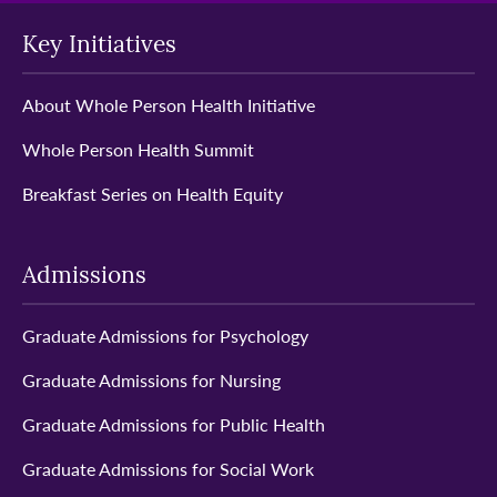
Key Initiatives
About Whole Person Health Initiative
Whole Person Health Summit
Breakfast Series on Health Equity
Admissions
Graduate Admissions for Psychology
Graduate Admissions for Nursing
Graduate Admissions for Public Health
Graduate Admissions for Social Work