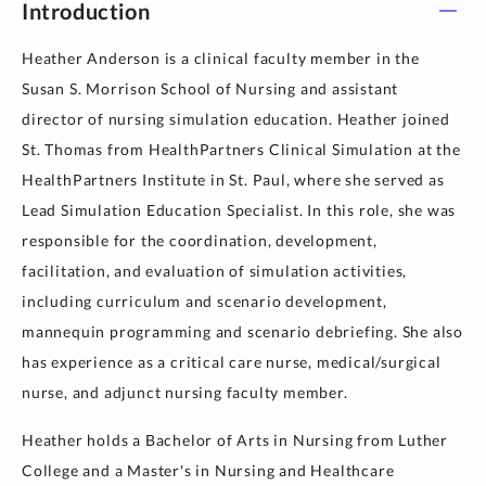
Introduction
Heather Anderson is a clinical faculty member in the
Susan S. Morrison School of Nursing and assistant
director of nursing simulation education. Heather joined
St. Thomas from HealthPartners Clinical Simulation at the
HealthPartners Institute in St. Paul, where she served as
Lead Simulation Education Specialist. In this role, she was
responsible for the coordination, development,
facilitation, and evaluation of simulation activities,
including curriculum and scenario development,
mannequin programming and scenario debriefing. She also
has experience as a critical care nurse, medical/surgical
nurse, and adjunct nursing faculty member.
Heather holds a Bachelor of Arts in Nursing from Luther
College and a Master's in Nursing and Healthcare