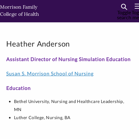
Skip
Morrison Family
to
Toggle
Tog
College of Health
search
me
primary
content
Heather Anderson
Assistant Director of Nursing Simulation Education
Susan S. Morrison School of Nursing
Education
Bethel University,
Nursing and Healthcare Leadership,
MN
Luther College,
Nursing,
BA