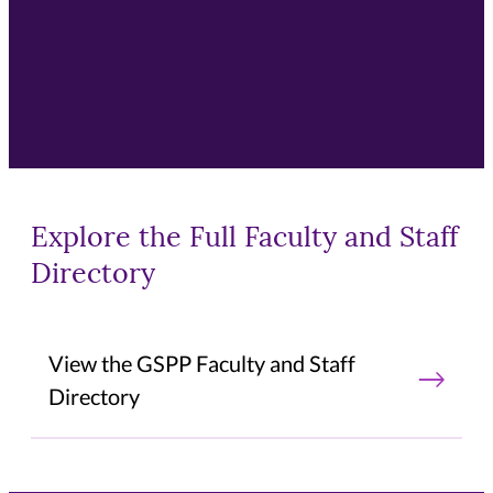
Explore the Full Faculty and Staff
Directory
View the GSPP Faculty and Staff
Directory