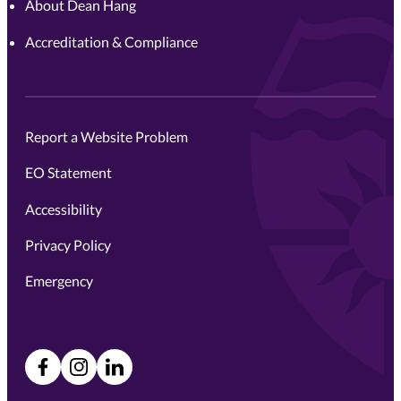
About Dean Hang
Accreditation & Compliance
Report a Website Problem
EO Statement
Accessibility
Privacy Policy
Emergency
Facebook
Instagram
LinkedIn