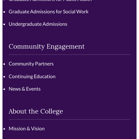
Graduate Admissions for Social Work
Undergraduate Admissions
Community Engagement
Community Partners
Continuing Education
News & Events
About the College
Mission & Vision