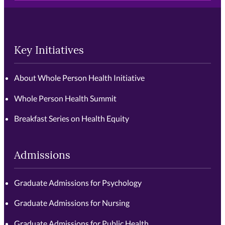
Key Initiatives
About Whole Person Health Initiative
Whole Person Health Summit
Breakfast Series on Health Equity
Admissions
Graduate Admissions for Psychology
Graduate Admissions for Nursing
Graduate Admissions for Public Health