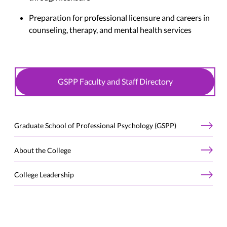
Preparation for professional licensure and careers in
counseling, therapy, and mental health services
GSPP Faculty and Staff Directory
Graduate School of Professional Psychology (GSPP)
About the College
College Leadership