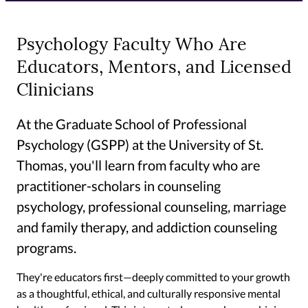
Psychology Faculty Who Are
Educators, Mentors, and Licensed
Clinicians
At the Graduate School of Professional
Psychology (GSPP) at the University of St.
Thomas, you'll learn from faculty who are
practitioner-scholars in counseling
psychology, professional counseling, marriage
and family therapy, and addiction counseling
programs.
They're educators first—deeply committed to your growth
as a thoughtful, ethical, and culturally responsive mental