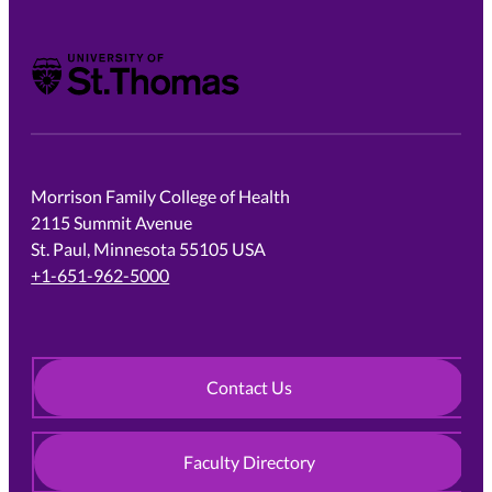
University of St. Thomas
Morrison Family College of Health
2115 Summit Avenue
St. Paul, Minnesota 55105 USA
+1-651-962-5000
Contact Us
Faculty Directory