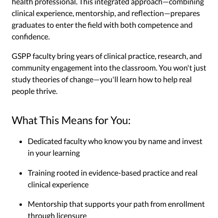
health professional. This integrated approach—combining
clinical experience, mentorship, and reflection—prepares
graduates to enter the field with both competence and
confidence.
GSPP faculty bring years of clinical practice, research, and
community engagement into the classroom. You won't just
study theories of change—you'll learn how to help real
people thrive.
What This Means for You:
Dedicated faculty who know you by name and invest
in your learning
Training rooted in evidence-based practice and real
clinical experience
Mentorship that supports your path from enrollment
through licensure