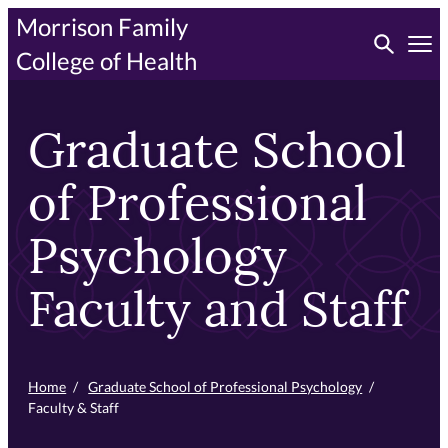
Skip
Morrison Family
Toggle searc
to
Tog
College of Health
primary
content
Graduate School
of Professional
Psychology
Faculty and Staff
Home
/
Graduate School of Professional Psychology
/
Faculty & Staff