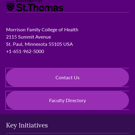
Morrison Family College of Health
2115 Summit Avenue
St. Paul, Minnesota 55105 USA
+1-651-962-5000
Contact Us
Faculty Directory
Key Initiatives