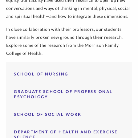
equity, our faculty have used their research to open up new
conversations and ways of thinking in mental, physical, social
and spiritual health
—and how to
integrate these dimensions.
In close collaboration with their professors, our students
have similarly broken new ground through their research.
Explore some of the research from the Morrison Family
College of Health.
SCHOOL OF NURSING
GRADUATE SCHOOL OF PROFESSIONAL
PSYCHOLOGY
SCHOOL OF SOCIAL WORK
DEPARTMENT OF HEALTH AND EXERCISE
SCIENCE