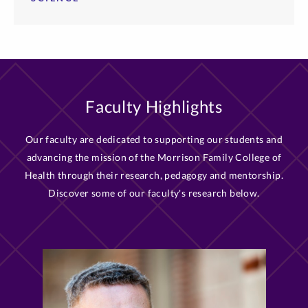
Faculty Highlights
Our faculty are dedicated to supporting our students and
advancing the mission of the Morrison Family College of
Health through their research, pedagogy and mentorship.
Discover some of our faculty's research below.