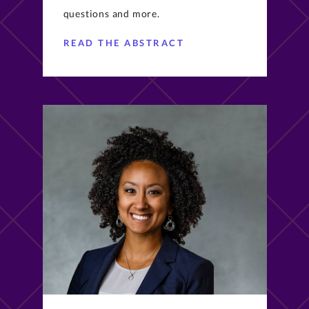
questions and more.
READ THE ABSTRACT