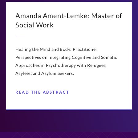
Amanda Ament-Lemke: Master of
Social Work
Healing the Mind and Body: Practitioner
Perspectives on Integrating Cognitive and Somatic
Approaches in Psychotherapy with Refugees,
Asylees, and Asylum Seekers.
READ THE ABSTRACT