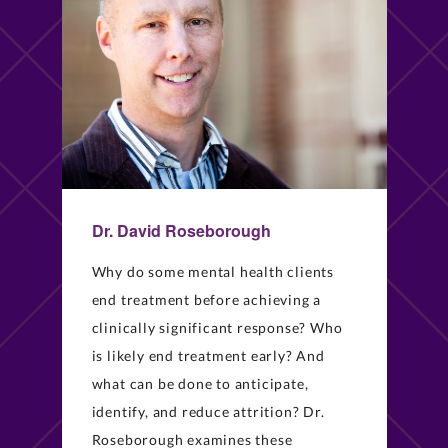
Dr. David Roseborough
Why do some mental health clients
end treatment before achieving a
clinically significant response? Who
is likely end treatment early? And
what can be done to anticipate,
identify, and reduce attrition? Dr.
Roseborough examines these