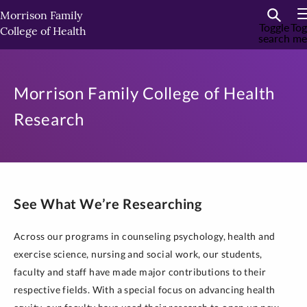
Skip
Morrison Family
to
Toggle
Tog
College of Health
search
me
primary
content
Morrison Family College of Health
Research
See What We’re Researching
Across our programs in counseling psychology, health and
exercise science, nursing and social work, our students,
faculty and staff have made major contributions to their
respective fields. With a special focus on advancing health