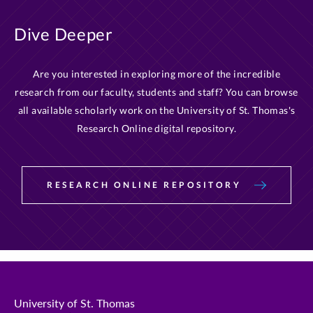
Dive Deeper
Are you interested in exploring more of the incredible
research from our faculty, students and staff? You can browse
all available scholarly work on the University of St. Thomas's
Research Online digital repository.
RESEARCH ONLINE REPOSITORY
University of St. Thomas