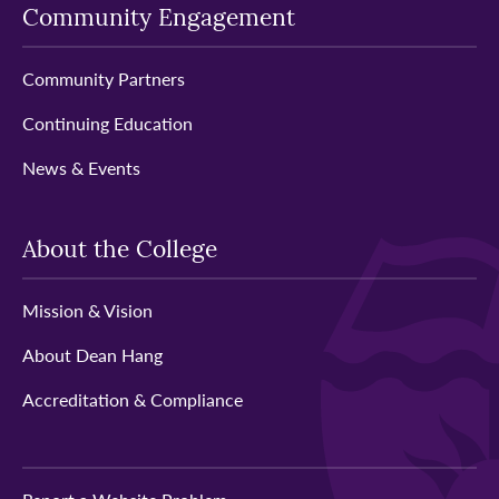
Community Engagement
Community Partners
Continuing Education
News & Events
About the College
Mission & Vision
About Dean Hang
Accreditation & Compliance