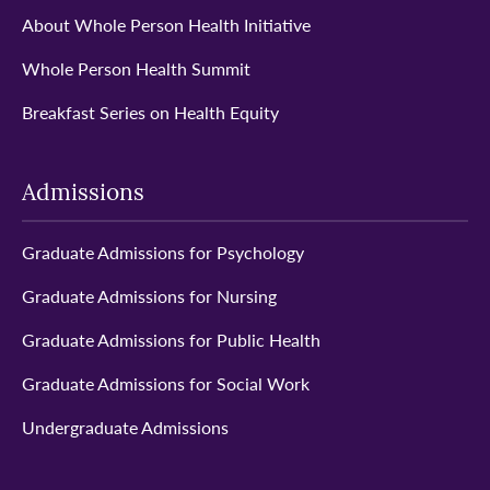
About Whole Person Health Initiative
Whole Person Health Summit
Breakfast Series on Health Equity
Admissions
Graduate Admissions for Psychology
Graduate Admissions for Nursing
Graduate Admissions for Public Health
Graduate Admissions for Social Work
Undergraduate Admissions