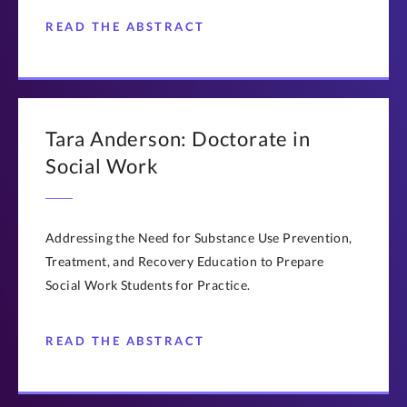
READ THE ABSTRACT
Tara Anderson: Doctorate in
Social Work
Addressing the Need for Substance Use Prevention,
Treatment, and Recovery Education to Prepare
Social Work Students for Practice.
READ THE ABSTRACT