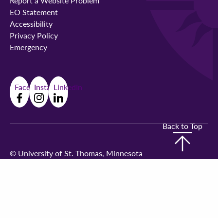
Report a Website Problem
EO Statement
Accessibility
Privacy Policy
Emergency
Facebook
Instagram
LinkedIn
Back to Top
©
University of St. Thomas, Minnesota