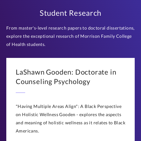
Student Research
From master's-level research papers to doctoral dissertations,
explore the exceptional research of Morrison Family College
of Health students.
LaShawn Gooden: Doctorate in
Counseling Psychology
"Having Multiple Areas Align": A Black Perspective
on Holistic Wellness Gooden - explores the aspects
and meaning of holistic wellness as it relates to Black
Americans.