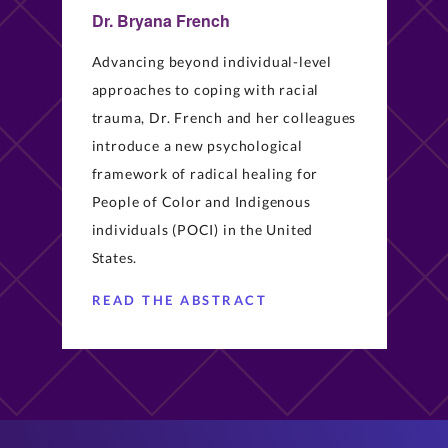
Dr. Bryana French
Advancing beyond individual-level
approaches to coping with racial
trauma, Dr. French and her colleagues
introduce a new psychological
framework of radical healing for
People of Color and Indigenous
individuals (POCI) in the United
States.
READ THE ABSTRACT