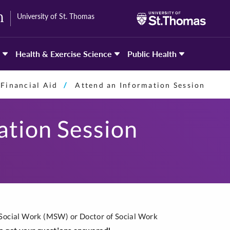
University of St. Thomas
h
Health & Exercise Science
Public Health
Financial Aid
Attend an Information Session
ation Session
 Social Work (MSW) or Doctor of Social Work