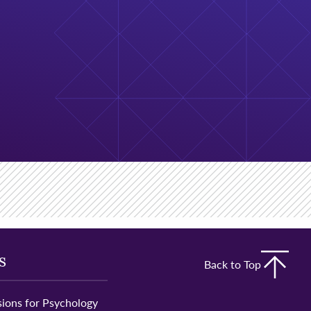
s
Back to Top
ions for Psychology