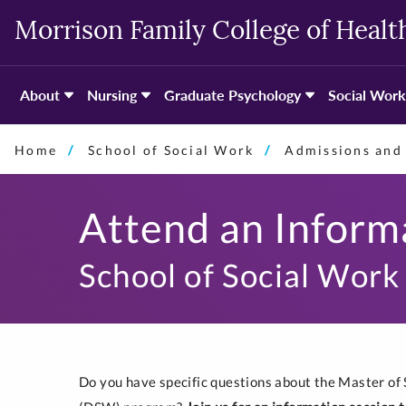
Skip
Morrison Family College of Healt
to
primary
content
About
Nursing
Graduate Psychology
Social Work
Home
School of Social Work
Admissions and 
Attend an Inform
School of Social Work
Do you have specific questions about the Master of