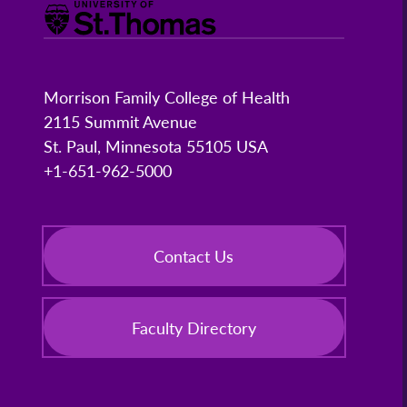
Morrison Family College of Health
2115 Summit Avenue
St. Paul, Minnesota 55105 USA
+1-651-962-5000
Contact Us
Faculty Directory