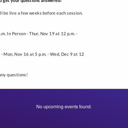
 to get your questions answered!
ll be live a few weeks before each session.
p.m. In Person - Thur, Nov 19 at 12 p.m. -
m. - Mon, Nov 16 at 5 p.m. - Wed, Dec 9 at 12
any questions!
No upcoming events found.