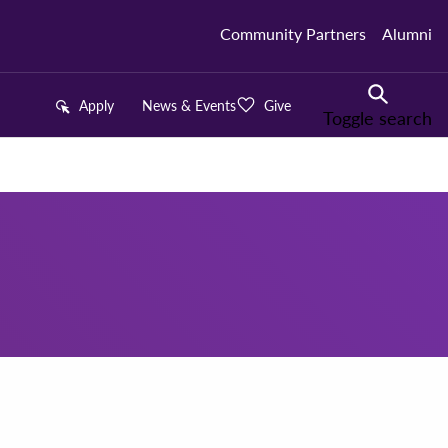
Community Partners
Alumni
Apply
News & Events
Give
Toggle search