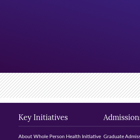
Key Initiatives
Admission
About Whole Person Health Initiative
Graduate Admiss