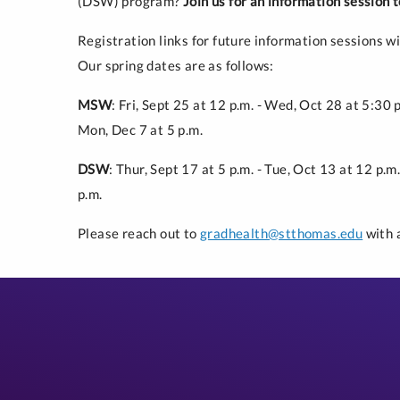
(DSW) program?
Join us for an information session
Registration links for future information sessions wi
Our spring dates are as follows:
MSW
: Fri, Sept 25 at 12 p.m. - Wed, Oct 28 at 5:30 
Mon, Dec 7 at 5 p.m.
DSW
: Thur, Sept 17 at 5 p.m. - Tue, Oct 13 at 12 p.
p.m.
Please reach out to
gradhealth@stthomas.edu
with 