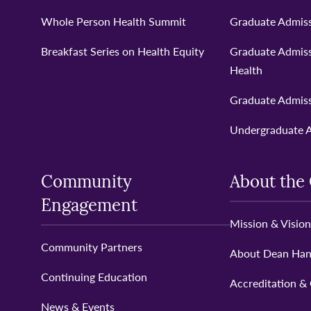
Whole Person Health Summit
Graduate Admiss
Breakfast Series on Health Equity
Graduate Admiss
Health
Graduate Admiss
Undergraduate 
Community
About the 
Engagement
Mission & Vision
Community Partners
About Dean Ha
Continuing Education
Accreditation &
News & Events