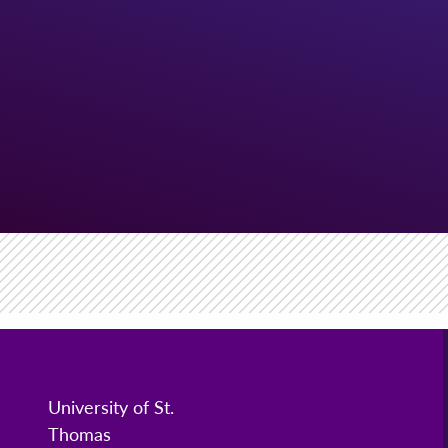
University of St.
Thomas