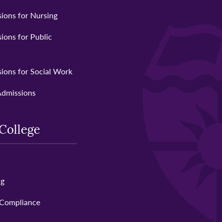
ions for Nursing
ions for Public
ions for Social Work
Admissions
College
ng
 Compliance